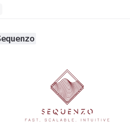
Sequenzo