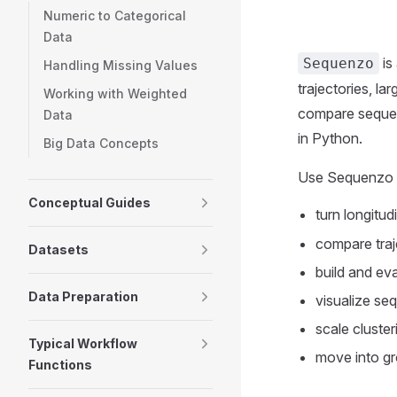
Numeric to Categorical
Data
is
Sequenzo
Handling Missing Values
trajectories, l
Working with Weighted
compare sequenc
Data
in Python.
Big Data Concepts
Use Sequenzo 
Conceptual Guides
turn longitud
compare traj
Datasets
build and ev
Data Preparation
visualize seq
scale cluste
Typical Workflow
move into gr
Functions