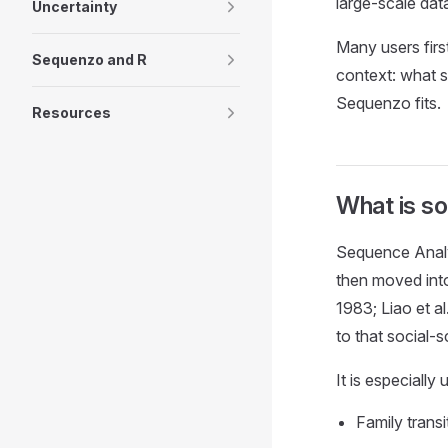
large-scale dat
Uncertainty
Many users firs
Sequenzo and R
context: what 
Sequenzo fits.
Resources
What is so
Sequence Analys
then moved into
1983; Liao et a
to that social-
It is especially
Family trans