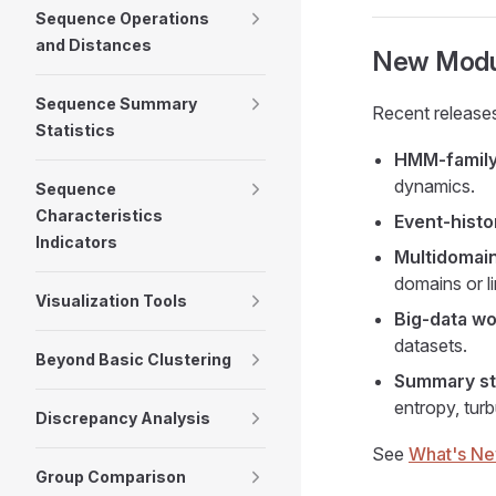
Sequence Operations
and Distances
New Modul
Sequence Summary
Recent release
Statistics
HMM-family
dynamics.
Sequence
Characteristics
Event-histor
Indicators
Multidomain
domains or l
Visualization Tools
Big-data wo
datasets.
Beyond Basic Clustering
Summary sta
entropy, tur
Discrepancy Analysis
See
What's N
Group Comparison