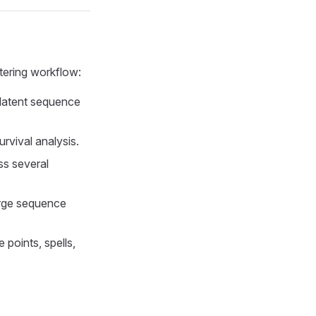
ering workflow:
tent sequence
rvival analysis.
ss several
rge sequence
 points, spells,