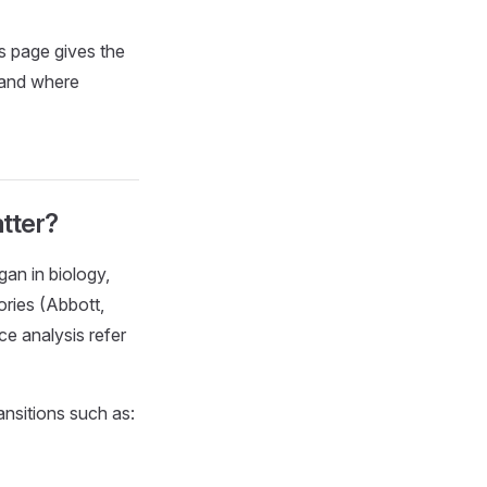
s page gives the
 and where
tter?
an in biology,
ories (Abbott,
ce analysis refer
ansitions such as: