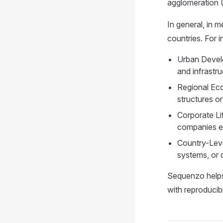
agglomeration 
In general, in 
countries. For i
Urban Develo
and infrastr
Regional Eco
structures o
Corporate Li
companies ex
Country-Leve
systems, or 
Sequenzo helps 
with reproduci