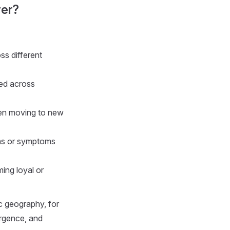
wer?
s different
ed across
hen moving to new
ons or symptoms
ing loyal or
c geography, for
ergence, and