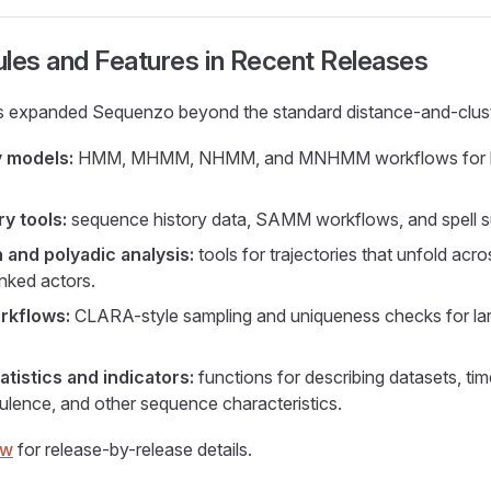
es and Features in Recent Releases
s expanded Sequenzo beyond the standard distance-and-clust
 models:
HMM, MHMM, NHMM, and MNHMM workflows for la
y tools:
sequence history data, SAMM workflows, and spell su
 and polyadic analysis:
tools for trajectories that unfold acro
inked actors.
rkflows:
CLARA-style sampling and uniqueness checks for la
tistics and indicators:
functions for describing datasets, time
bulence, and other sequence characteristics.
ew
for release-by-release details.