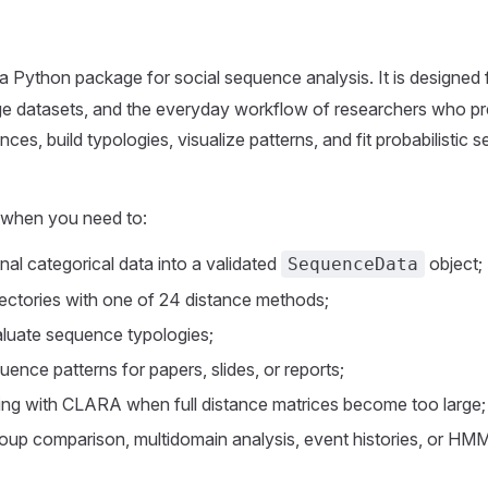
 a Python package for social sequence analysis. It is designed 
arge datasets, and the everyday workflow of researchers who pr
es, build typologies, visualize patterns, and fit probabilistic
when you need to:
inal categorical data into a validated
object;
SequenceData
ectories with one of 24 distance methods;
aluate sequence typologies;
uence patterns for papers, slides, or reports;
ring with CLARA when full distance matrices become too large;
oup comparison, multidomain analysis, event histories, or HM