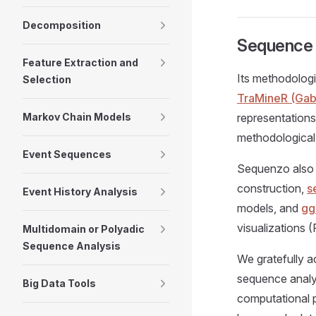
Decomposition
Sequence F
Feature Extraction and
Its methodologi
Selection
TraMineR (Gaba
Markov Chain Models
representations
methodological
Event Sequences
Sequenzo also 
construction,
s
Event History Analysis
models, and
gg
visualizations 
Multidomain or Polyadic
Sequence Analysis
We gratefully a
sequence analy
Big Data Tools
computational p