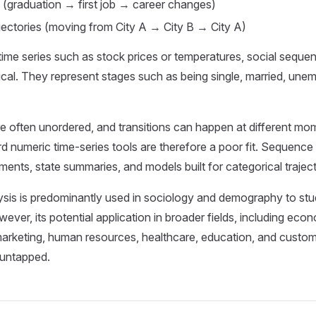
 (graduation → first job → career changes)
ajectories (moving from City A → City B → City A)
time series such as stock prices or temperatures, social seque
ical. They represent stages such as being single, married, une
e often unordered, and transitions can happen at different mom
d numeric time-series tools are therefore a poor fit. Sequence
ments, state summaries, and models built for categorical traject
is is predominantly used in sociology and demography to study
wever, its potential application in broader fields, including eco
rketing, human resources, healthcare, education, and custom
 untapped.