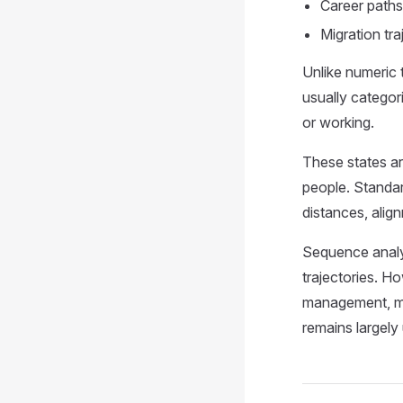
Career paths
Migration tr
Unlike numeric 
usually categor
or working.
These states ar
people. Standar
distances, align
Sequence analys
trajectories. Ho
management, ma
remains largely