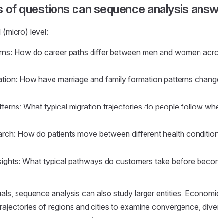
s of questions can sequence analysis ans
l (micro) level:
rns: How do career paths differ between men and women acros
tion: How have marriage and family formation patterns chang
?
tterns: What typical migration trajectories do people follow w
rch: How do patients move between different health conditi
ights: What typical pathways do customers take before becom
als, sequence analysis can also study larger entities. Economi
rajectories of regions and cities to examine convergence, div