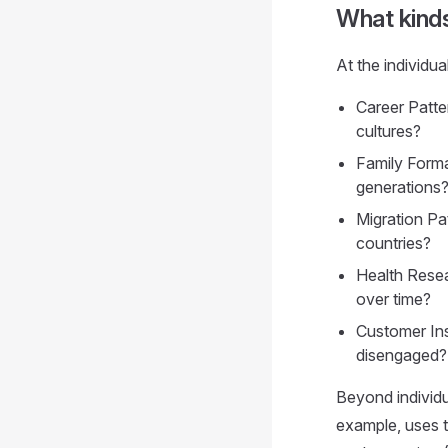
What kind
At the individua
Career Patte
cultures?
Family Forma
generations
Migration Pa
countries?
Health Resea
over time?
Customer Ins
disengaged?
Beyond individu
example, uses t