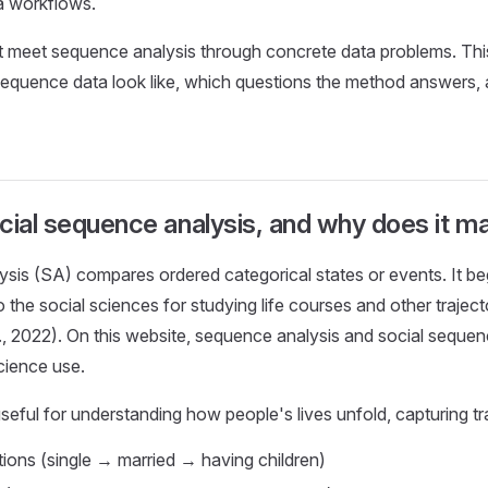
a workflows.
t meet sequence analysis through concrete data problems. Thi
sequence data look like, which questions the method answers,
cial sequence analysis, and why does it ma
is (SA) compares ordered categorical states or events. It beg
 the social sciences for studying life courses and other traject
l., 2022). On this website, sequence analysis and social sequen
science use.
 useful for understanding how people's lives unfold, capturing tr
itions (single → married → having children)