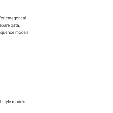
for categorical
epare data,
 sequence models
M-style models.