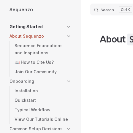
Sequenzo
Search
K
Skip to content
Sidebar Navigation
Getting Started
About
About Sequenzo
Sequence Foundations
and Inspirations
📖 How to Cite Us?
Join Our Community
Onboarding
Installation
Quickstart
Typical Workflow
View Our Tutorials Online
Common Setup Decisions