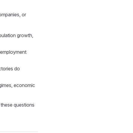
companies, or
ulation growth,
g employment
ctories do
regimes, economic
 these questions