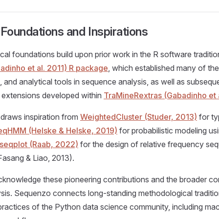
oundations and Inspirations
cal foundations build upon prior work in the R software traditio
dinho et al. 2011) R package
, which established many of th
, and analytical tools in sequence analysis, as well as subsequ
 extensions developed within
TraMineRextras (Gabadinho et 
draws inspiration from
WeightedCluster (Studer, 2013)
for t
eqHMM (Helske & Helske, 2019)
for probabilistic modeling u
seqplot (Raab, 2022)
for the design of relative frequency se
(Fasang & Liao, 2013).
cknowledge these pioneering contributions and the broader co
sis. Sequenzo connects long-standing methodological traditio
ractices of the Python data science community, including mac