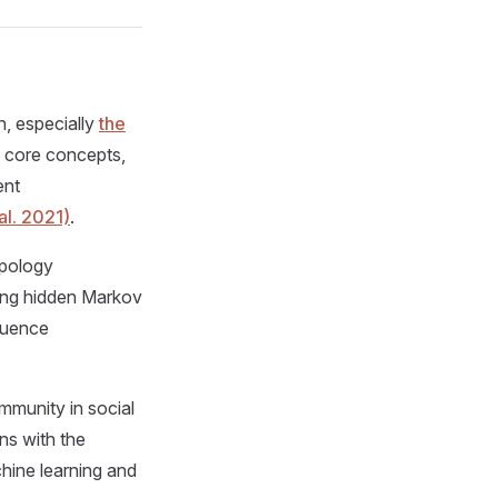
n, especially
the
e core concepts,
ent
al. 2021)
.
ypology
sing hidden Markov
quence
mmunity in social
ns with the
hine learning and