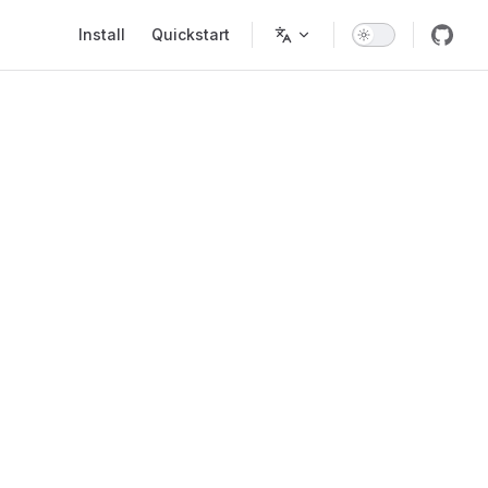
Main Navigation
Install
Quickstart