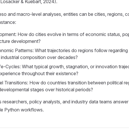
(Losacker & Kuebart, 2024).
meso and macro-level analyses, entities can be cities, regions, 
nstance:
pment: How do cities evolve in terms of economic status, pop
ucture development?
nomic Patterns: What trajectories do regions follow regardin
r industrial composition over decades?
fe-Cycles: What typical growth, stagnation, or innovation traje
perience throughout their existence?
l Transitions: How do countries transition between political 
developmental stages over historical periods?
researchers, policy analysts, and industry data teams answer
ble Python workflows.