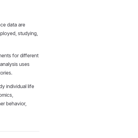
nce data are
mployed, studying,
ents for different
 analysis uses
ories.
 individual life
nomics,
er behavior,