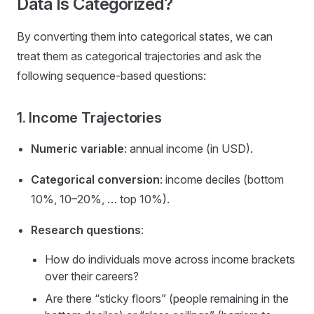
Data Is Categorized?
By converting them into categorical states, we can
treat them as categorical trajectories and ask the
following sequence-based questions:
1. Income Trajectories
Numeric variable
: annual income (in USD).
Categorical conversion
: income deciles (bottom
10%, 10–20%, … top 10%).
Research questions
:
How do individuals move across income brackets
over their careers?
Are there “sticky floors” (people remaining in the