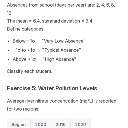
Absences from school (days per year) are: 2, 4, 6, 8,
12.
The mean = 6.4, standard deviation = 3.4.
Define categories:
Below −1σ → "Very Low Absence"
−1σ to +1σ → "Typical Absence"
Above +1σ → "High Absence"
Classify each student.
Exercise 5: Water Pollution Levels
Average river nitrate concentration (mg/L) is reported
for two regions:
Region
2000
2010
2020