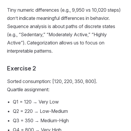
Tiny numeric differences (e.g., 9,950 vs 10,020 steps)
don’t indicate meaningful differences in behavior.
Sequence analysis is about paths of discrete states
(e.g., “Sedentary,” “Moderately Active,” “Highly
Active”). Categorization allows us to focus on
interpretable patterns.
Exercise 2
Sorted consumption: [120, 220, 350, 800].
Quartile assignment:
Q1 = 120 → Very Low
Q2 = 220 → Low-Medium
Q3 = 350 → Medium-High
Q4 = 800 → Very High