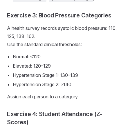
Exercise 3: Blood Pressure Categories
A health survey records systolic blood pressure: 110,
125, 138, 162.
Use the standard clinical thresholds:
Normal: <120
Elevated: 120–129
Hypertension Stage 1: 130–139
Hypertension Stage 2: ≥140
Assign each person to a category.
Exercise 4: Student Attendance (Z-
Scores)