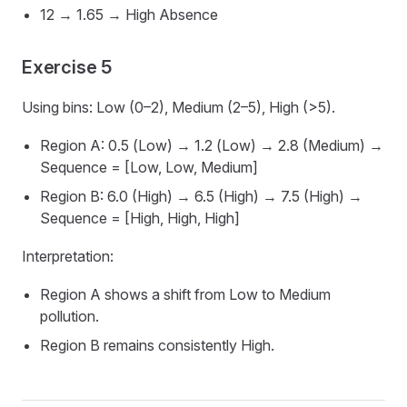
12 → 1.65 → High Absence
Exercise 5
Using bins: Low (0–2), Medium (2–5), High (>5).
Region A: 0.5 (Low) → 1.2 (Low) → 2.8 (Medium) →
Sequence = [Low, Low, Medium]
Region B: 6.0 (High) → 6.5 (High) → 7.5 (High) →
Sequence = [High, High, High]
Interpretation:
Region A shows a shift from Low to Medium
pollution.
Region B remains consistently High.