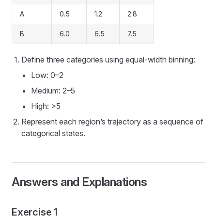
A
0.5
1.2
2.8
B
6.0
6.5
7.5
Define three categories using equal-width binning:
Low: 0–2
Medium: 2–5
High: >5
Represent each region’s trajectory as a sequence of
categorical states.
Answers and Explanations
Exercise 1