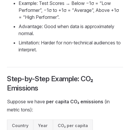
Example: Test Scores → Below −1σ = “Low
Performer”, −1σ to +1σ = “Average”, Above +1σ
= “High Performer”.
Advantage: Good when data is approximately
normal.
Limitation: Harder for non-technical audiences to
interpret.
Step-by-Step Example: CO₂
Emissions
Suppose we have
per capita CO₂ emissions
(in
metric tons):
Country
Year
CO₂ per capita