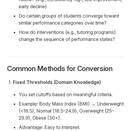
early decline)
Do certain groups of students converge toward
similar performance categories over time?
How do interventions (e.g., tutoring programs)
change the sequence of performance states?
Common Methods for Conversion
Fixed Thresholds (Domain Knowledge)
You set cutoffs based on meaningful criteria.
Example: Body Mass Index (BMI) → Underweight
(<18.5), Normal (18.5–24.9), Overweight (25–
29.9), Obese (30+).
Advantage: Easy to interpret.