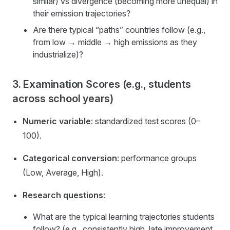
similar) vs divergence (becoming more unequal) in
their emission trajectories?
Are there typical “paths” countries follow (e.g.,
from low → middle → high emissions as they
industrialize)?
3. Examination Scores (e.g., students
across school years)
Numeric variable
: standardized test scores (0–
100).
Categorical conversion
: performance groups
(Low, Average, High).
Research questions
:
What are the typical learning trajectories students
follow? (e.g., consistently high, late improvement,