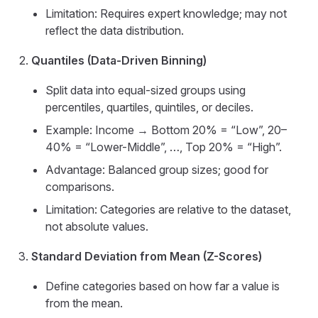
Limitation: Requires expert knowledge; may not
reflect the data distribution.
Quantiles (Data-Driven Binning)
Split data into equal-sized groups using
percentiles, quartiles, quintiles, or deciles.
Example: Income → Bottom 20% = “Low”, 20–
40% = “Lower-Middle”, …, Top 20% = “High”.
Advantage: Balanced group sizes; good for
comparisons.
Limitation: Categories are relative to the dataset,
not absolute values.
Standard Deviation from Mean (Z-Scores)
Define categories based on how far a value is
from the mean.