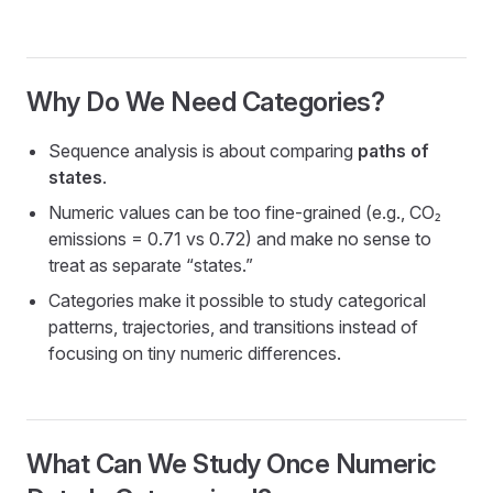
Why Do We Need Categories?
Sequence analysis is about comparing
paths of
states
.
Numeric values can be too fine-grained (e.g., CO₂
emissions = 0.71 vs 0.72) and make no sense to
treat as separate “states.”
Categories make it possible to study categorical
patterns, trajectories, and transitions instead of
focusing on tiny numeric differences.
What Can We Study Once Numeric