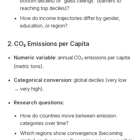
bottom deciles) or “glass ceilings” (barriers to
reaching top deciles)?
How do income trajectories differ by gender,
education, or region?
2. CO₂ Emissions per Capita
Numeric variable
: annual CO₂ emissions per capita
(metric tons).
Categorical conversion
: global deciles (very low
→ very high).
Research questions
:
How do countries move between emission
categories over time?
Which regions show convergence (becoming