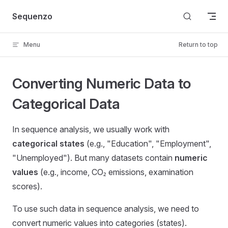
Skip to content
Sequenzo
Menu
Return to top
Converting Numeric Data to
Categorical Data
In sequence analysis, we usually work with
categorical states
(e.g., "Education", "Employment",
"Unemployed"). But many datasets contain
numeric
values
(e.g., income, CO₂ emissions, examination
scores).
To use such data in sequence analysis, we need to
convert numeric values into categories (states).