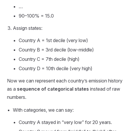
…
90–100% = 15.0
Assign states:
Country A = 1st decile (very low)
Country B = 3rd decile (low-middle)
Country C = 7th decile (high)
Country D = 10th decile (very high)
Now we can represent each country’s emission history
as a
sequence of categorical states
instead of raw
numbers.
With categories, we can say:
Country A stayed in “very low” for 20 years.