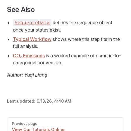
See Also
defines the sequence object
SequenceData
once your states exist.
Typical Workflow
shows where this step fits in the
full analysis.
CO₂ Emissions
is a worked example of numeric-to-
categorical conversion.
Author: Yuqi Liang
Last updated:
6/13/26, 4:40 AM
Pager
Previous page
View Our Tutorials Online