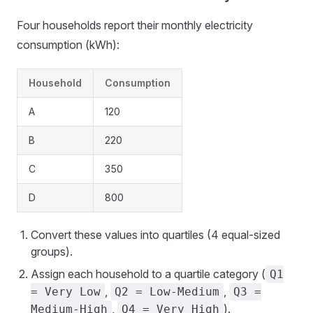
Four households report their monthly electricity
consumption (kWh):
Household
Consumption
A
120
B
220
C
350
D
800
Convert these values into quartiles (4 equal-sized
groups).
Assign each household to a quartile category (
Q1
,
,
= Very Low
Q2 = Low-Medium
Q3 =
,
).
Medium-High
Q4 = Very High