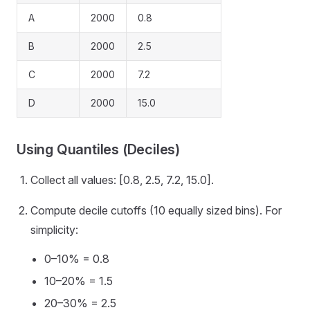
A
2000
0.8
B
2000
2.5
C
2000
7.2
D
2000
15.0
Using Quantiles (Deciles)
Collect all values: [0.8, 2.5, 7.2, 15.0].
Compute decile cutoffs (10 equally sized bins). For
simplicity:
0–10% = 0.8
10–20% = 1.5
20–30% = 2.5