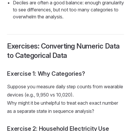
Deciles are often a good balance: enough granularity
to see differences, but not too many categories to
overwhelm the analysis.
Exercises: Converting Numeric Data
to Categorical Data
Exercise 1: Why Categories?
Suppose you measure daily step counts from wearable
devices (e.g., 9,950 vs 10,020).
Why might it be unhelpful to treat each exact number
as a separate state in sequence analysis?
Exercise 2: Household Electricity Use