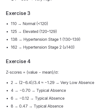
Exercise 3
110 → Normal (<120)
125 → Elevated (120–129)
138 → Hypertension Stage 1 (130–139)
162 → Hypertension Stage 2 (≥140)
Exercise 4
Z-scores = (value − mean)/σ:
2 → (2−6.4)/3.4 ≈ −1.29 → Very Low Absence
4 → −0.70 → Typical Absence
6 → −0.12 → Typical Absence
8 → 0.47 → Typical Absence