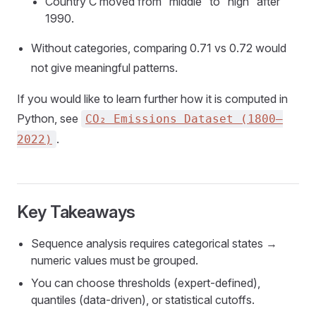
Country C moved from “middle” to “high” after
1990.
Without categories, comparing 0.71 vs 0.72 would
not give meaningful patterns.
If you would like to learn further how it is computed in
Python, see
CO₂ Emissions Dataset (1800–
.
2022)
Key Takeaways
Sequence analysis requires categorical states →
numeric values must be grouped.
You can choose thresholds (expert-defined),
quantiles (data-driven), or statistical cutoffs.