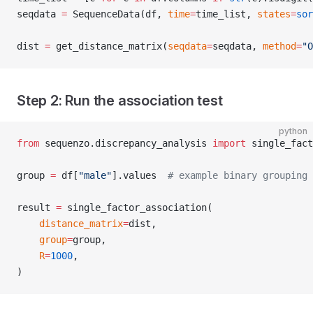
seqdata 
=
 SequenceData(df, 
time
=
time_list, 
states
=
sor
dist 
=
 get_distance_matrix(
seqdata
=
seqdata, 
method
=
"O
Step 2: Run the association test
python
from
 sequenzo.discrepancy_analysis 
import
 single_fact
group 
=
 df[
"male"
].values  
# example binary grouping 
result 
=
 single_factor_association(
    distance_matrix
=
dist,
    group
=
group,
    R
=
1000
,
)