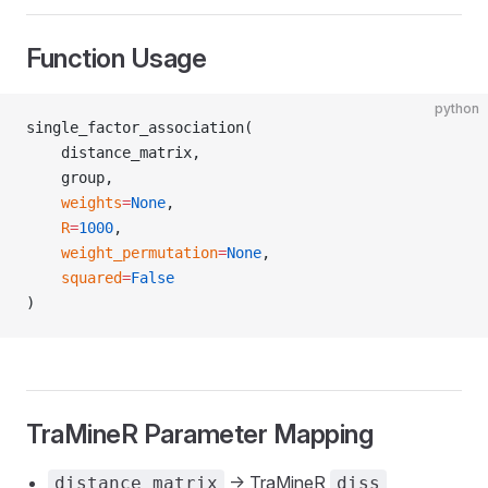
Function Usage
python
single_factor_association(
    distance_matrix,
    group,
    weights
=
None
,
    R
=
1000
,
    weight_permutation
=
None
,
    squared
=
False
)
TraMineR Parameter Mapping
-> TraMineR
distance_matrix
diss