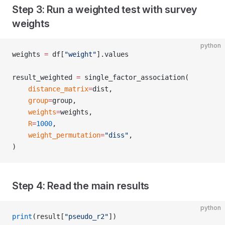
Step 3: Run a weighted test with survey
weights
python
weights 
=
 df[
"weight"
].values
result_weighted 
=
 single_factor_association(
    distance_matrix
=
dist,
    group
=
group,
    weights
=
weights,
    R
=
1000
,
    weight_permutation
=
"diss"
,
)
Step 4: Read the main results
python
print
(result[
"pseudo_r2"
])