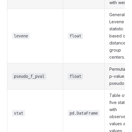
with weight
Generalize
Levene
statistic
based on
levene
float
distances t
group
centers.
Permutatio
p-value for
pseudo_f_pval
float
pseudo F.
Table of th
five statisti
with
stat
pd.DataFrame
observed
values and 
values.