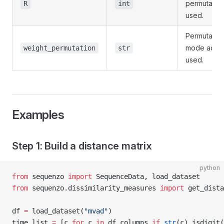
permutatio
R
int
used.
Permutatio
mode actua
weight_permutation
str
used.
Examples
Step 1: Build a distance matrix
python
from
 sequenzo 
import
 SequenceData, load_dataset
from
 sequenzo.dissimilarity_measures 
import
 get_dista
df 
=
 load_dataset(
"mvad"
)
time_list 
=
 [c 
for
 c 
in
 df.columns 
if
 str
(c).isdigit(