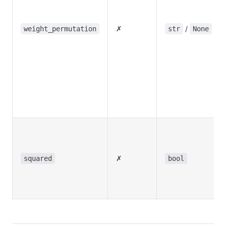
✗
/
weight_permutation
str
None
✗
squared
bool