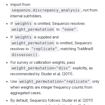
Import from
, not from
sequenzo.discrepancy_analysis
internal subfolders.
If
is omitted, Sequenzo resolves
weights
to
.
weight_permutation
"none"
If
is supplied and
weights
is omitted, Sequenzo
weight_permutation
resolves to
, matching TraMineR
"replicate"
.
dissassoc()
For survey or calibration weights, pass
explicitly, as
weight_permutation="diss"
recommended by Studer et al. (2011).
Use
only
weight_permutation="replicate"
when weights are integer frequency counts from
aggregated cases.
By default, Sequenzo follows Studer et al. (2011)