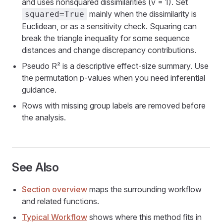
and uses nonsquared dissimilarities (v = 1). Set
mainly when the dissimilarity is
squared=True
Euclidean, or as a sensitivity check. Squaring can
break the triangle inequality for some sequence
distances and change discrepancy contributions.
Pseudo R² is a descriptive effect-size summary. Use
the permutation p-values when you need inferential
guidance.
Rows with missing group labels are removed before
the analysis.
See Also
Section overview
maps the surrounding workflow
and related functions.
Typical Workflow
shows where this method fits in