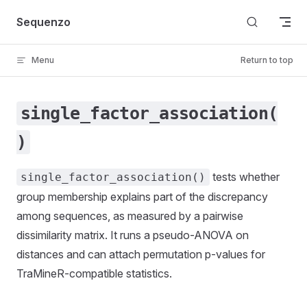
Skip to content
Sequenzo
Menu
Return to top
single_factor_association(
)
tests whether
single_factor_association()
group membership explains part of the discrepancy
among sequences, as measured by a pairwise
dissimilarity matrix. It runs a pseudo-ANOVA on
distances and can attach permutation p-values for
TraMineR-compatible statistics.