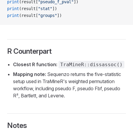
print
(result[
"pseudo_f_pval"
])
print
(result[
"stat"
])
print
(result[
"groups"
])
R Counterpart
Closest R function:
TraMineR::dissassoc()
Mapping note:
Sequenzo returns the five-statistic
setup used in TraMineR's weighted permutation
workflow, including pseudo F, pseudo Fbf, pseudo
R², Bartlett, and Levene.
Notes