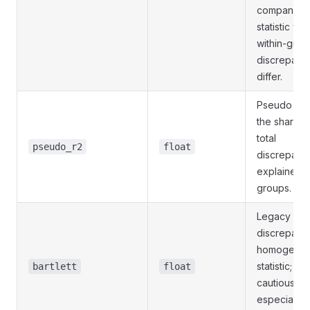
companion
statistic wh
within-grou
discrepanc
differ.
Pseudo R²,
the share o
total
pseudo_r2
float
discrepanc
explained 
groups.
Legacy
discrepanc
homogenei
statistic; us
bartlett
float
cautiously,
especially