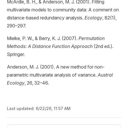
McArdle, B. H., & Anderson, M. J. (2001). Fitting
multivariate models to community data: A comment on
distance-based redundancy analysis.
Ecology
, 82(1),
290–297.
Mielke, P. W., & Berry, K. J. (2007).
Permutation
Methods: A Distance Function Approach
(2nd ed.).
Springer.
Anderson, M. J. (2001). A new method for non-
parametric multivariate analysis of variance.
Austral
Ecology
, 26, 32–46.
Last updated:
6/22/26, 11:57 AM
Pager