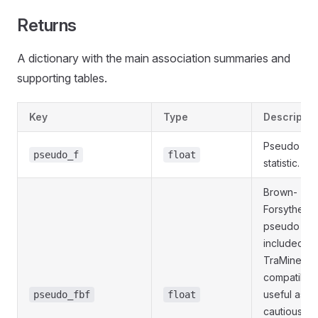
Returns
A dictionary with the main association summaries and
supporting tables.
Key
Type
Descriptio
Pseudo F
pseudo_f
float
statistic.
Brown-
Forsythe-t
pseudo F
included fo
TraMineR
compatibilit
useful as a
pseudo_fbf
float
cautious