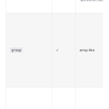
✓
array-like
group