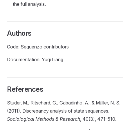
the full analysis.
Authors
Code: Sequenzo contributors
Documentation: Yuqi Liang
References
Studer, M., Ritschard, G., Gabadinho, A., & Müller, N. S.
(2011). Discrepancy analysis of state sequences.
Sociological Methods & Research
, 40(3), 471–510.