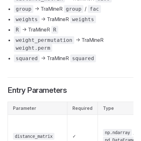
-> TraMineR
/
group
group
fac
-> TraMineR
weights
weights
-> TraMineR
R
R
-> TraMineR
weight_permutation
weight.perm
-> TraMineR
squared
squared
Entry Parameters
Parameter
Required
Type
/
np.ndarray
✓
distance_matrix
pd.DataFrame