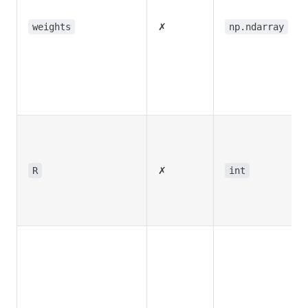
✗
weights
np.ndarray
✗
R
int