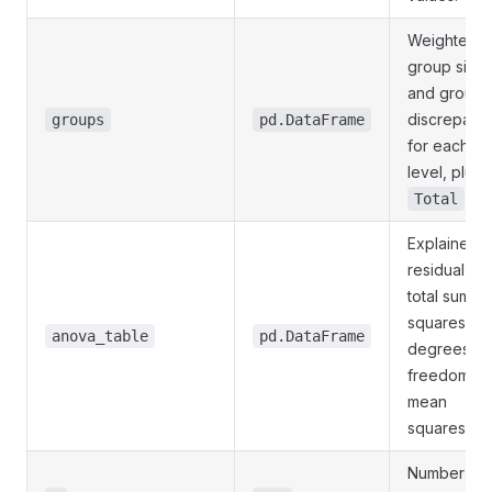
Weighted
group size
and group
discrepanc
groups
pd.DataFrame
for each
level, plus 
row
Total
Explained,
residual, a
total sums o
squares wit
anova_table
pd.DataFrame
degrees of
freedom a
mean
squares.
Number of