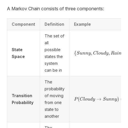
A Markov Chain consists of three components:
Component
Definition
Example
The set of
all
State
possible
{
S
u
n
n
y
,
C
l
o
u
d
y
,
R
a
i
n
y
}
Space
states the
system
can be in
The
probability
Transition
of moving
P
(
C
l
o
u
d
y
→
S
u
n
n
y
)
=
0.4
Probability
from one
state to
another
The