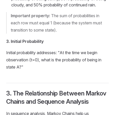
cloudy, and 50% probability of continued rain.
Important property:
The sum of probabilities in
each row must equal 1 (because the system must
transition to some state).
3. Initial Probability
Initial probability addresses: "At the time we begin
observation (t=0), what is the probability of being in
state A?"
3. The Relationship Between Markov
Chains and Sequence Analysis
In sequence analysis, Markov Chains help us