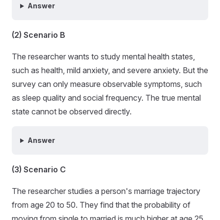
Answer
(2) Scenario B
The researcher wants to study mental health states,
such as health, mild anxiety, and severe anxiety. But the
survey can only measure observable symptoms, such
as sleep quality and social frequency. The true mental
state cannot be observed directly.
Answer
(3) Scenario C
The researcher studies a person's marriage trajectory
from age 20 to 50. They find that the probability of
moving from single to married is much higher at age 25