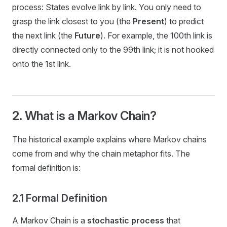
process: States evolve link by link. You only need to
grasp the link closest to you (the
Present
) to predict
the next link (the
Future
). For example, the 100th link is
directly connected only to the 99th link; it is not hooked
onto the 1st link.
2. What is a Markov Chain?
The historical example explains where Markov chains
come from and why the chain metaphor fits. The
formal definition is:
2.1 Formal Definition
A Markov Chain is a
stochastic process
that