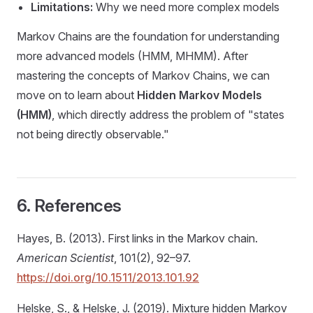
Limitations:
Why we need more complex models
Markov Chains are the foundation for understanding
more advanced models (HMM, MHMM). After
mastering the concepts of Markov Chains, we can
move on to learn about
Hidden Markov Models
(HMM)
, which directly address the problem of "states
not being directly observable."
6. References
Hayes, B. (2013). First links in the Markov chain.
American Scientist
, 101(2), 92–97.
https://doi.org/10.1511/2013.101.92
Helske, S., & Helske, J. (2019). Mixture hidden Markov