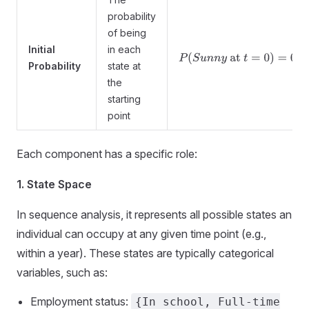
probability
of being
Initial
in each
P
(
S
u
n
n
y
at
t
=
0
)
=
0.5
Probability
state at
the
starting
point
Each component has a specific role:
1. State Space
In sequence analysis, it represents all possible states an
individual can occupy at any given time point (e.g.,
within a year). These states are typically categorical
variables, such as:
Employment status:
{In school, Full-time