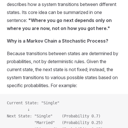
describes how a system transitions between different
states. Its core idea can be summarized in one
sentence:
"Where you go next depends only on
where you are now, not on how you got here."
Why is a Markov Chain a Stochastic Process?
Because transitions between states are determined by
probabilities, not by deterministic rules. Given the
current state, the next state is not fixed; instead, the
system transitions to various possible states based on
specific probabilities. For example:
Current State: "Single"
         ↓
Next State: "Single"    (Probability 0.7)
            "Married"   (Probability 0.25)