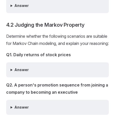
Answer
4.2 Judging the Markov Property
Determine whether the following scenarios are suitable
for Markov Chain modeling, and explain your reasoning:
Q1. Daily returns of stock prices
Answer
Q2. A person's promotion sequence from joining a
company to becoming an executive
Answer