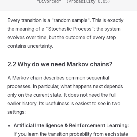
            "Divorced"  (Probability 0.05)
Every transition is a "random sample". This is exactly
the meaning of a "Stochastic Process": the system
evolves over time, but the outcome of every step
contains uncertainty.
2.2 Why do we need Markov chains?
A Markov chain describes common sequential
processes. In particular, what happens next depends
only on the current state. It does not need the full
earlier history. Its usefulness is easiest to see in two
settings:
Artificial Intelligence & Reinforcement Learning:
If you learn the transition probability from each state