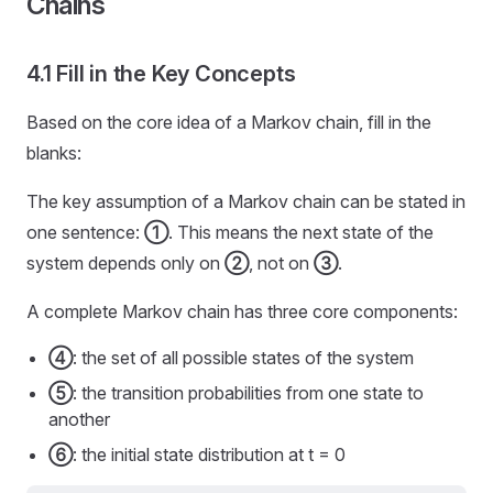
Chains
4.1 Fill in the Key Concepts
Based on the core idea of a Markov chain, fill in the
blanks:
The key assumption of a Markov chain can be stated in
one sentence:
①
. This means the next state of the
system depends only on
②
, not on
③
.
A complete Markov chain has three core components:
④
: the set of all possible states of the system
⑤
: the transition probabilities from one state to
another
⑥
: the initial state distribution at t = 0