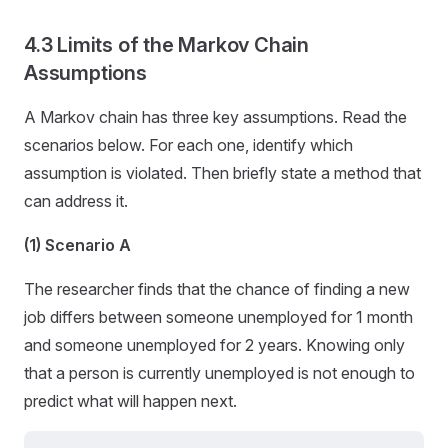
4.3 Limits of the Markov Chain
Assumptions
A Markov chain has three key assumptions. Read the
scenarios below. For each one, identify which
assumption is violated. Then briefly state a method that
can address it.
(1) Scenario A
The researcher finds that the chance of finding a new
job differs between someone unemployed for 1 month
and someone unemployed for 2 years. Knowing only
that a person is currently unemployed is not enough to
predict what will happen next.