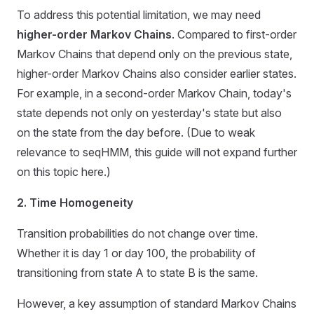
To address this potential limitation, we may need
higher-order Markov Chains
. Compared to first-order
Markov Chains that depend only on the previous state,
higher-order Markov Chains also consider earlier states.
For example, in a second-order Markov Chain, today's
state depends not only on yesterday's state but also
on the state from the day before. (Due to weak
relevance to seqHMM, this guide will not expand further
on this topic here.)
2. Time Homogeneity
Transition probabilities do not change over time.
Whether it is day 1 or day 100, the probability of
transitioning from state A to state B is the same.
However, a key assumption of standard Markov Chains