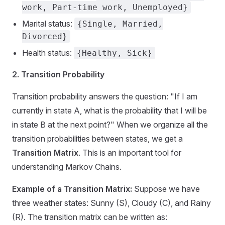
work, Part-time work, Unemployed}
Marital status:
{Single, Married,
Divorced}
Health status:
{Healthy, Sick}
2. Transition Probability
Transition probability answers the question: "If I am
currently in state A, what is the probability that I will be
in state B at the next point?" When we organize all the
transition probabilities between states, we get a
Transition Matrix
. This is an important tool for
understanding Markov Chains.
Example of a Transition Matrix:
Suppose we have
three weather states: Sunny (S), Cloudy (C), and Rainy
(R). The transition matrix can be written as: