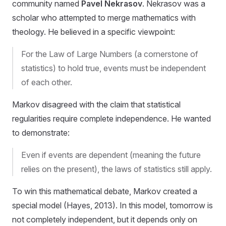
community named
Pavel Nekrasov
. Nekrasov was a
scholar who attempted to merge mathematics with
theology. He believed in a specific viewpoint:
For the Law of Large Numbers (a cornerstone of
statistics) to hold true, events must be independent
of each other.
Markov disagreed with the claim that statistical
regularities require complete independence. He wanted
to demonstrate:
Even if events are dependent (meaning the future
relies on the present), the laws of statistics still apply.
To win this mathematical debate, Markov created a
special model (Hayes, 2013). In this model, tomorrow is
not completely independent, but it depends only on