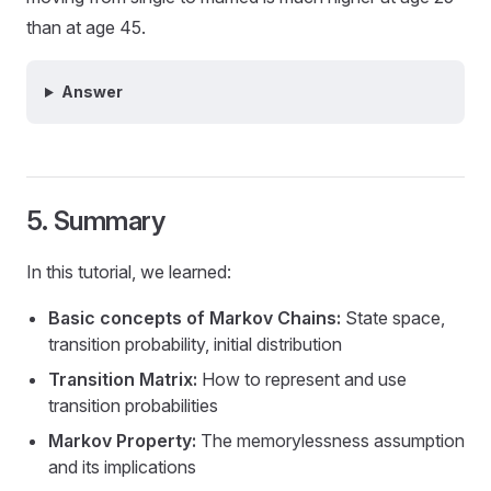
than at age 45.
Answer
5. Summary
In this tutorial, we learned:
Basic concepts of Markov Chains:
State space,
transition probability, initial distribution
Transition Matrix:
How to represent and use
transition probabilities
Markov Property:
The memorylessness assumption
and its implications