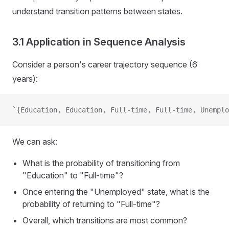
understand transition patterns between states.
3.1 Application in Sequence Analysis
Consider a person's career trajectory sequence (6
years):
`{Education, Education, Full-time, Full-time, Unemplo
We can ask:
What is the probability of transitioning from
"Education" to "Full-time"?
Once entering the "Unemployed" state, what is the
probability of returning to "Full-time"?
Overall, which transitions are most common?