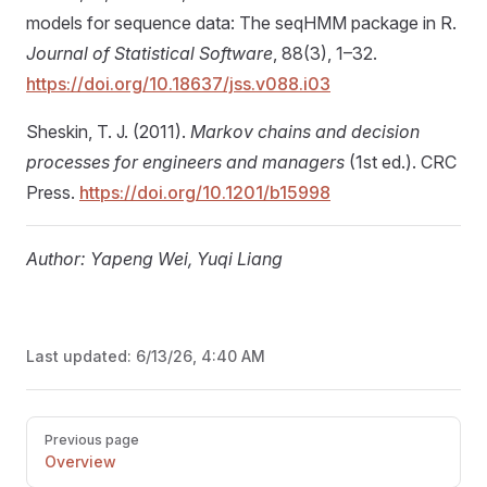
models for sequence data: The seqHMM package in R.
Journal of Statistical Software
, 88(3), 1–32.
https://doi.org/10.18637/jss.v088.i03
Sheskin, T. J. (2011).
Markov chains and decision
processes for engineers and managers
(1st ed.). CRC
Press.
https://doi.org/10.1201/b15998
Author: Yapeng Wei, Yuqi Liang
Last updated:
6/13/26, 4:40 AM
Pager
Previous page
Overview