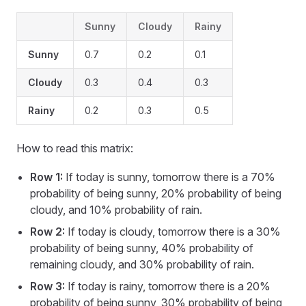
Sunny
Cloudy
Rainy
Sunny
0.7
0.2
0.1
Cloudy
0.3
0.4
0.3
Rainy
0.2
0.3
0.5
How to read this matrix:
Row 1:
If today is sunny, tomorrow there is a 70%
probability of being sunny, 20% probability of being
cloudy, and 10% probability of rain.
Row 2:
If today is cloudy, tomorrow there is a 30%
probability of being sunny, 40% probability of
remaining cloudy, and 30% probability of rain.
Row 3:
If today is rainy, tomorrow there is a 20%
probability of being sunny, 30% probability of being