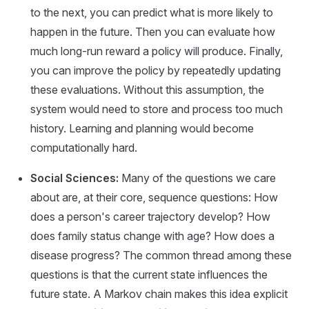
to the next, you can predict what is more likely to
happen in the future. Then you can evaluate how
much long-run reward a policy will produce. Finally,
you can improve the policy by repeatedly updating
these evaluations. Without this assumption, the
system would need to store and process too much
history. Learning and planning would become
computationally hard.
Social Sciences:
Many of the questions we care
about are, at their core, sequence questions: How
does a person's career trajectory develop? How
does family status change with age? How does a
disease progress? The common thread among these
questions is that the current state influences the
future state. A Markov chain makes this idea explicit