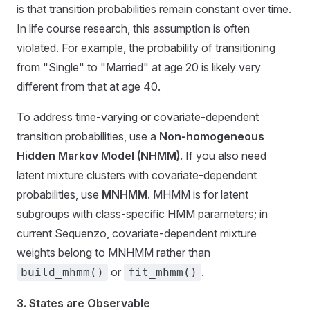
is that transition probabilities remain constant over time.
In life course research, this assumption is often
violated. For example, the probability of transitioning
from "Single" to "Married" at age 20 is likely very
different from that at age 40.
To address time-varying or covariate-dependent
transition probabilities, use a
Non-homogeneous
Hidden Markov Model (NHMM)
. If you also need
latent mixture clusters with covariate-dependent
probabilities, use
MNHMM
. MHMM is for latent
subgroups with class-specific HMM parameters; in
current Sequenzo, covariate-dependent mixture
weights belong to MNHMM rather than
or
.
build_mhmm()
fit_mhmm()
3. States are Observable