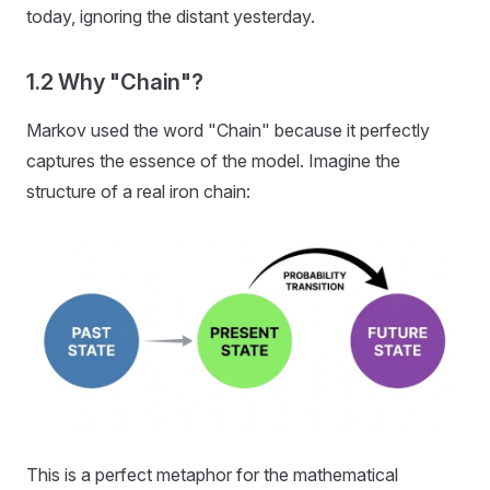
today, ignoring the distant yesterday.
1.2 Why "Chain"?
Markov used the word "Chain" because it perfectly
captures the essence of the model. Imagine the
structure of a real iron chain:
This is a perfect metaphor for the mathematical