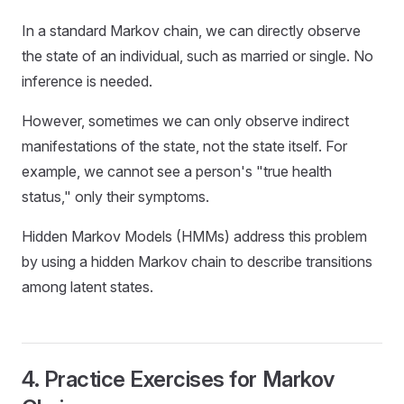
In a standard Markov chain, we can directly observe
the state of an individual, such as married or single. No
inference is needed.
However, sometimes we can only observe indirect
manifestations of the state, not the state itself. For
example, we cannot see a person's "true health
status," only their symptoms.
Hidden Markov Models (HMMs) address this problem
by using a hidden Markov chain to describe transitions
among latent states.
4. Practice Exercises for Markov