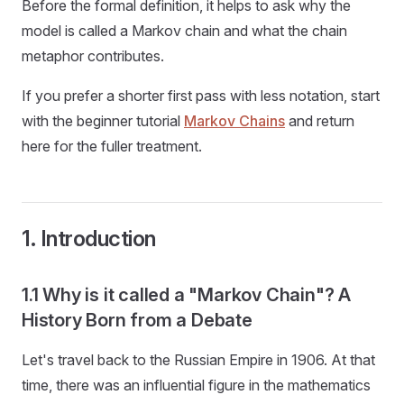
Before the formal definition, it helps to ask why the
model is called a Markov chain and what the chain
metaphor contributes.
If you prefer a shorter first pass with less notation, start
with the beginner tutorial
Markov Chains
and return
here for the fuller treatment.
1. Introduction
1.1 Why is it called a "Markov Chain"? A
History Born from a Debate
Let's travel back to the Russian Empire in 1906. At that
time, there was an influential figure in the mathematics