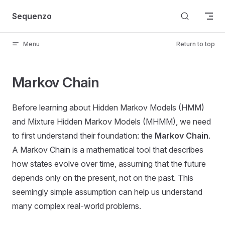
Skip to content
Sequenzo
Menu
Return to top
Markov Chain
Before learning about Hidden Markov Models (HMM)
and Mixture Hidden Markov Models (MHMM), we need
to first understand their foundation: the
Markov Chain
.
A Markov Chain is a mathematical tool that describes
how states evolve over time, assuming that the future
depends only on the present, not on the past. This
seemingly simple assumption can help us understand
many complex real-world problems.