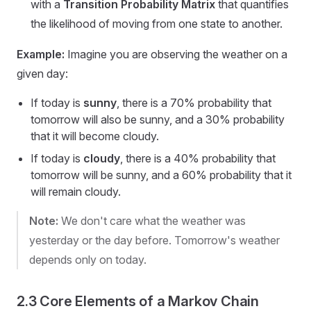
with a
Transition Probability Matrix
that quantifies
the likelihood of moving from one state to another.
Example:
Imagine you are observing the weather on a
given day:
If today is
sunny
, there is a 70% probability that
tomorrow will also be sunny, and a 30% probability
that it will become cloudy.
If today is
cloudy
, there is a 40% probability that
tomorrow will be sunny, and a 60% probability that it
will remain cloudy.
Note:
We don't care what the weather was
yesterday or the day before. Tomorrow's weather
depends only on today.
2.3 Core Elements of a Markov Chain