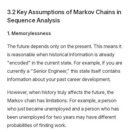
3.2 Key Assumptions of Markov Chains in
Sequence Analysis
1. Memorylessness
The future depends only on the present. This means it
is reasonable when historical information is already
"encoded" in the current state. For example, if you are
currently a "Senior Engineer," this state itself contains
information about your past career development.
However, when history truly affects the future, the
Markov chain has limitations. For example, a person
who just became unemployed and a person who has
been unemployed for two years may have different
probabilities of finding work.