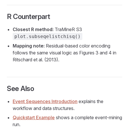
R Counterpart
Closest R method:
TraMineR S3
plot.subseqelistchisq()
Mapping note:
Residual-based color encoding
follows the same visual logic as Figures 3 and 4 in
Ritschard et al. (2013).
See Also
Event Sequences Introduction
explains the
workflow and data structures.
Quickstart Example
shows a complete event-mining
run.