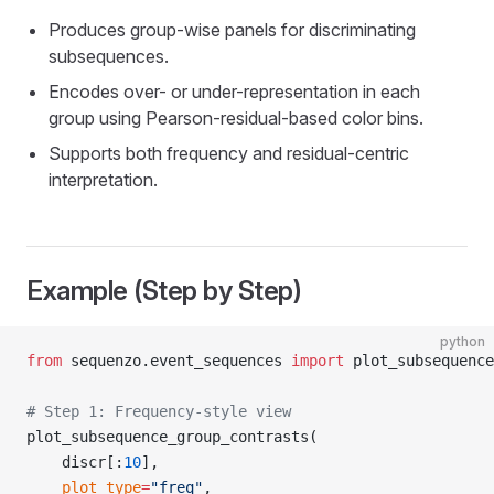
Produces group-wise panels for discriminating
subsequences.
Encodes over- or under-representation in each
group using Pearson-residual-based color bins.
Supports both frequency and residual-centric
interpretation.
Example (Step by Step)
python
from
 sequenzo.event_sequences 
import
 plot_subsequence
# Step 1: Frequency-style view
plot_subsequence_group_contrasts(
    discr[:
10
],
    plot_type
=
"freq"
,