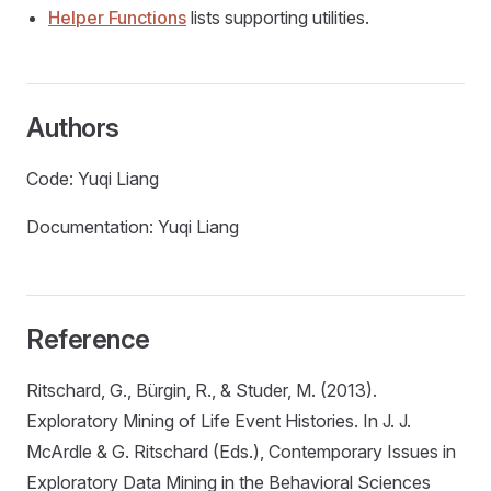
Helper Functions
lists supporting utilities.
Authors
Code: Yuqi Liang
Documentation: Yuqi Liang
Reference
Ritschard, G., Bürgin, R., & Studer, M. (2013).
Exploratory Mining of Life Event Histories. In J. J.
McArdle & G. Ritschard (Eds.), Contemporary Issues in
Exploratory Data Mining in the Behavioral Sciences