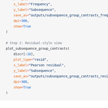
    x_label
=
"Frequency"
,
    y_label
=
"Subsequence"
,
    save_as
=
"outputs/subsequence_group_contrasts_freq
    dpi
=
300
,
    show
=
True
)
# Step 2: Residual-style view
plot_subsequence_group_contrasts(
    discr[:
10
],
    plot_type
=
"resid"
,
    x_label
=
"Pearson residual"
,
    y_label
=
"Subsequence"
,
    save_as
=
"outputs/subsequence_group_contrasts_resi
    dpi
=
300
,
    show
=
True
)