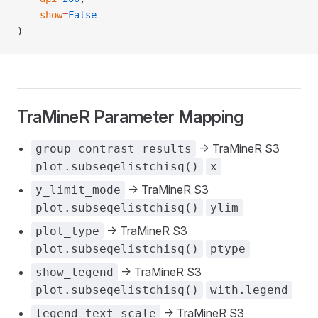
    show
=
False
)
TraMineR Parameter Mapping
-> TraMineR S3
group_contrast_results
plot.subseqelistchisq()
x
-> TraMineR S3
y_limit_mode
plot.subseqelistchisq()
ylim
-> TraMineR S3
plot_type
plot.subseqelistchisq()
ptype
-> TraMineR S3
show_legend
plot.subseqelistchisq()
with.legend
-> TraMineR S3
legend_text_scale