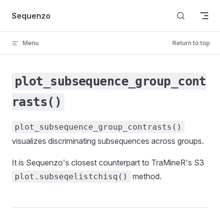
Skip to content
Sequenzo
Menu
Return to top
plot_subsequence_group_cont
rasts()
plot_subsequence_group_contrasts()
visualizes discriminating subsequences across groups.
It is Sequenzo's closest counterpart to TraMineR's S3
method.
plot.subseqelistchisq()