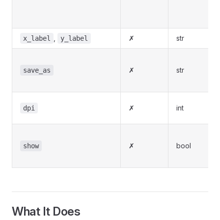
,
✗
str
x_label
y_label
✗
str
save_as
✗
int
dpi
✗
bool
show
What It Does