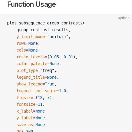
Function Usage
python
plot_subsequence_group_contrasts(
    group_contrast_results,
    y_limit_mode
=
"uniform"
,
    rows
=
None
,
    cols
=
None
,
    resid_levels
=
(
0.05
, 
0.01
),
    color_palette
=
None
,
    plot_type
=
"freq"
,
    legend_title
=
None
,
    show_legend
=
True
,
    legend_text_scale
=
1.0
,
    figsize
=
(
13
, 
7
),
    fontsize
=
11
,
    x_label
=
None
,
    y_label
=
None
,
    save_as
=
None
,
    dpi
=
200
,