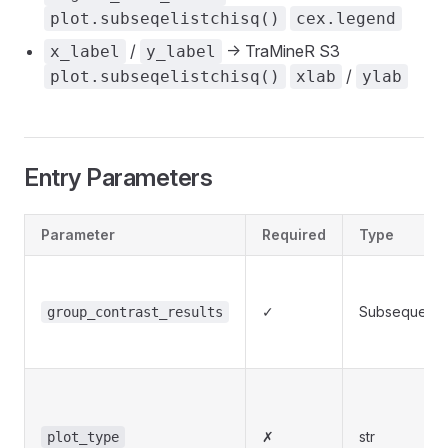
plot.subseqelistchisq()
cex.legend
/
-> TraMineR S3
x_label
y_label
/
plot.subseqelistchisq()
xlab
ylab
Entry Parameters
Parameter
Required
Type
✓
Subsequence
group_contrast_results
✗
str
plot_type