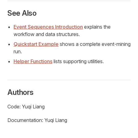
See Also
Event Sequences Introduction
explains the
workflow and data structures.
Quickstart Example
shows a complete event-mining
run.
Helper Functions
lists supporting utilities.
Authors
Code: Yuqi Liang
Documentation: Yuqi Liang