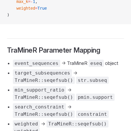
    max_k
=-
1
,
    weighted
=
True
)
TraMineR Parameter Mapping
-> TraMineR
object
event_sequences
eseq
->
target_subsequences
TraMineR::seqefsub()
str.subseq
->
min_support_ratio
TraMineR::seqefsub()
pmin.support
->
search_constraint
TraMineR::seqefsub()
constraint
->
weighted
TraMineR::seqefsub()