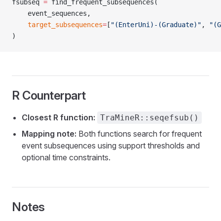
fsubseq 
=
 find_frequent_subsequences(
    event_sequences,
    target_subsequences
=
[
"(EnterUni)-(Graduate)"
, 
"(G
)
R Counterpart
Closest R function:
TraMineR::seqefsub()
Mapping note:
Both functions search for frequent
event subsequences using support thresholds and
optional time constraints.
Notes