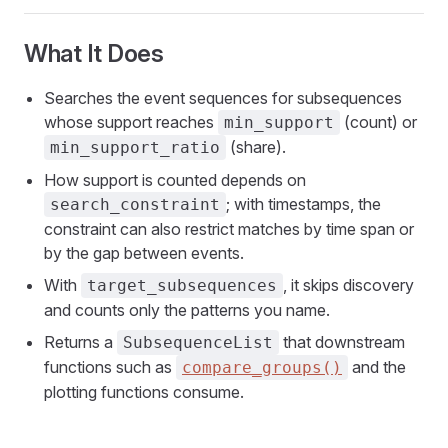
What It Does
Searches the event sequences for subsequences
whose support reaches
(count) or
min_support
(share).
min_support_ratio
How support is counted depends on
; with timestamps, the
search_constraint
constraint can also restrict matches by time span or
by the gap between events.
With
, it skips discovery
target_subsequences
and counts only the patterns you name.
Returns a
that downstream
SubsequenceList
functions such as
and the
compare_groups()
plotting functions consume.