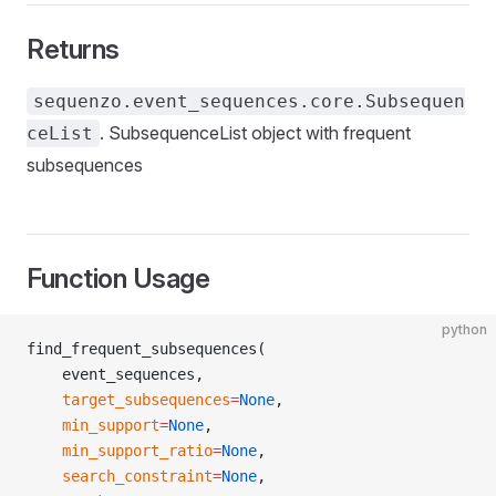
Returns
sequenzo.event_sequences.core.Subsequen
. SubsequenceList object with frequent
ceList
subsequences
Function Usage
python
find_frequent_subsequences(
    event_sequences,
    target_subsequences
=
None
,
    min_support
=
None
,
    min_support_ratio
=
None
,
    search_constraint
=
None
,