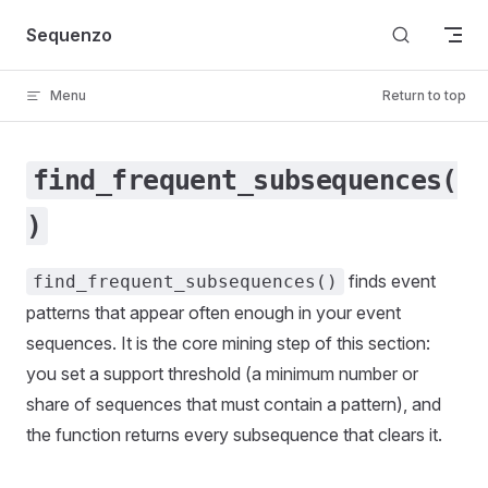
Skip to content
Sequenzo
Menu
Return to top
find_frequent_subsequences(
)
finds event
find_frequent_subsequences()
patterns that appear often enough in your event
sequences. It is the core mining step of this section:
you set a support threshold (a minimum number or
share of sequences that must contain a pattern), and
the function returns every subsequence that clears it.