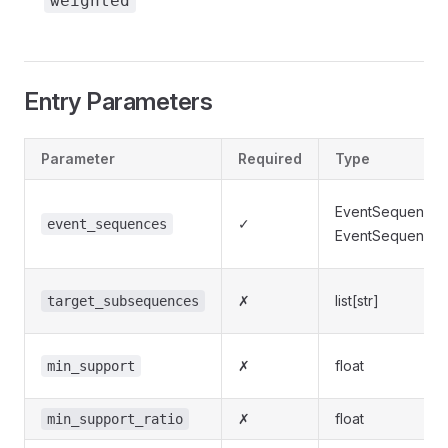
weighted
Entry Parameters
Parameter
Required
Type
EventSequenceD
✓
event_sequences
EventSequenceLi
✗
list[str]
target_subsequences
✗
float
min_support
✗
float
min_support_ratio