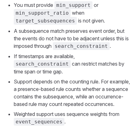
You must provide
or
min_support
when
min_support_ratio
is not given.
target_subsequences
A subsequence match preserves event order, but
the events do not have to be adjacent unless this is
imposed through
.
search_constraint
If timestamps are available,
can restrict matches by
search_constraint
time span or time gap.
Support depends on the counting rule. For example,
a presence-based rule counts whether a sequence
contains the subsequence, while an occurrence-
based rule may count repeated occurrences.
Weighted support uses sequence weights from
.
event_sequences