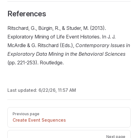
References
Ritschard, G., Bürgin, R., & Studer, M. (2013).
Exploratory Mining of Life Event Histories. In J. J.
McArdle & G. Ritschard (Eds.),
Contemporary Issues in
Exploratory Data Mining in the Behavioral Sciences
(pp. 221-253). Routledge.
Last updated:
6/22/26, 11:57 AM
Pager
Previous page
Create Event Sequences
Next page