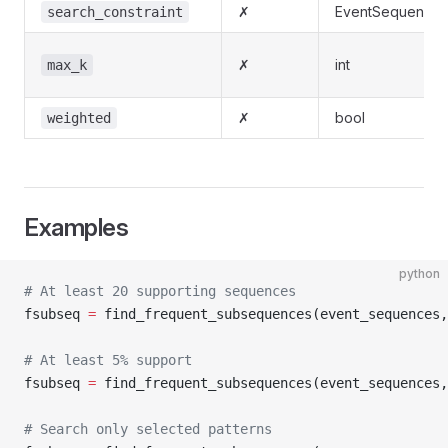
✗
EventSequenceCo
search_constraint
✗
int
max_k
✗
bool
weighted
Examples
python
# At least 20 supporting sequences
fsubseq 
=
 find_frequent_subsequences(event_sequences,
# At least 5% support
fsubseq 
=
 find_frequent_subsequences(event_sequences,
# Search only selected patterns