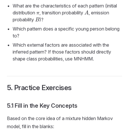
What are the characteristics of each pattern (initial
distribution
, transition probability
, emission
π
A
probability
)?
B
Which pattern does a specific young person belong
to?
Which external factors are associated with the
inferred pattern? If those factors should directly
shape class probabilities, use MNHMM.
5. Practice Exercises
5.1 Fill in the Key Concepts
Based on the core idea of a mixture hidden Markov
model, fill in the blanks: