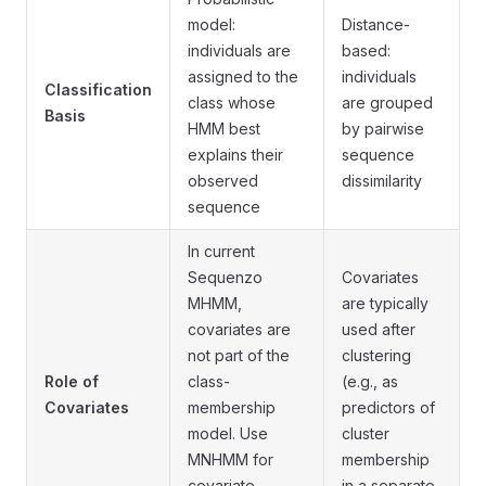
model:
Distance-
individuals are
based:
assigned to the
individuals
Classification
class whose
are grouped
Basis
HMM best
by pairwise
explains their
sequence
observed
dissimilarity
sequence
In current
Sequenzo
Covariates
MHMM,
are typically
covariates are
used after
not part of the
clustering
Role of
class-
(e.g., as
Covariates
membership
predictors of
model. Use
cluster
MNHMM for
membership
covariate-
in a separate