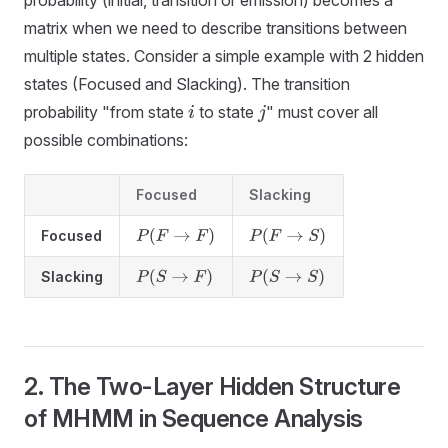
matrix when we need to describe transitions between
multiple states. Consider a simple example with 2 hidden
states (Focused and Slacking). The transition
probability "from state
to state
" must cover all
i
j
possible combinations:
Focused
Slacking
Focused
P
(
F
→
F
)
P
(
F
→
S
)
Slacking
P
(
S
→
F
)
P
(
S
→
S
)
2. The Two-Layer Hidden Structure
of MHMM in Sequence Analysis