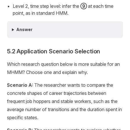
Level 2, time step level: infer the
⑨
at each time
point, as in standard HMM.
Answer
5.2 Application Scenario Selection
Which research question below is more suitable for an
MHMM? Choose one and explain why.
Scenario A:
The researcher wants to compare the
concrete shapes of career trajectories between
frequent job hoppers and stable workers, such as the
average number of transitions and the duration spent in
specific states.