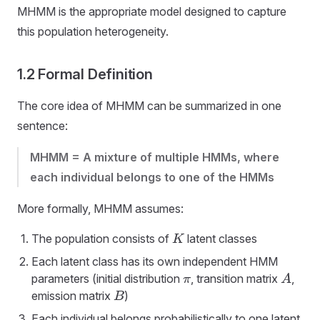
MHMM is the appropriate model designed to capture
this population heterogeneity.
1.2 Formal Definition
The core idea of MHMM can be summarized in one
sentence:
MHMM = A mixture of multiple HMMs, where
each individual belongs to one of the HMMs
More formally, MHMM assumes:
The population consists of
latent classes
K
Each latent class has its own independent HMM
parameters (initial distribution
, transition matrix
,
π
A
emission matrix
)
B
Each individual belongs probabilistically to one latent