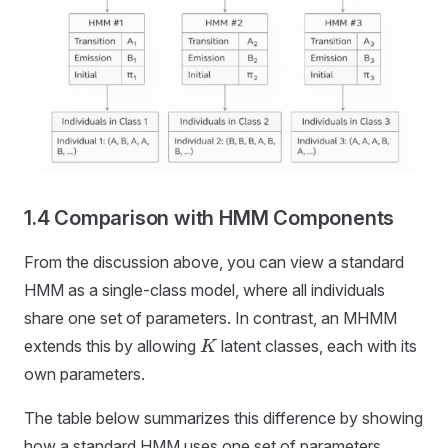
1.4 Comparison with HMM Components
From the discussion above, you can view a standard
HMM as a single-class model, where all individuals
share one set of parameters. In contrast, an MHMM
extends this by allowing
latent classes, each with its
K
own parameters.
The table below summarizes this difference by showing
how a standard HMM uses one set of parameters,