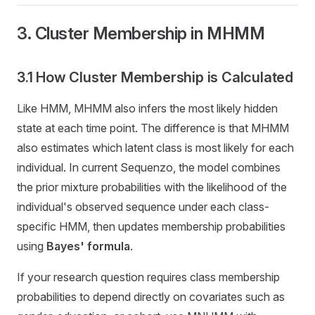
3. Cluster Membership in MHMM
3.1 How Cluster Membership is Calculated
Like HMM, MHMM also infers the most likely hidden
state at each time point. The difference is that MHMM
also estimates which latent class is most likely for each
individual. In current Sequenzo, the model combines
the prior mixture probabilities with the likelihood of the
individual's observed sequence under each class-
specific HMM, then updates membership probabilities
using
Bayes' formula
.
If your research question requires class membership
probabilities to depend directly on covariates such as