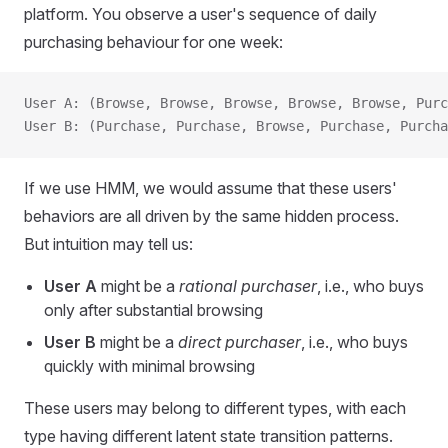
platform. You observe a user's sequence of daily
purchasing behaviour for one week:
User A: (Browse, Browse, Browse, Browse, Browse, Purc
User B: (Purchase, Purchase, Browse, Purchase, Purch
If we use HMM, we would assume that these users'
behaviors are all driven by the same hidden process.
But intuition may tell us:
User A
might be a
rational purchaser
, i.e., who buys
only after substantial browsing
User B
might be a
direct purchaser
, i.e., who buys
quickly with minimal browsing
These users may belong to different types, with each
type having different latent state transition patterns.