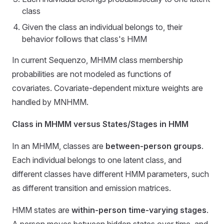
class
Given the class an individual belongs to, their
behavior follows that class's HMM
In current Sequenzo, MHMM class membership
probabilities are not modeled as functions of
covariates. Covariate-dependent mixture weights are
handled by MNHMM.
Class in MHMM versus States/Stages in HMM
In an MHMM, classes are
between-person groups
.
Each individual belongs to one latent class, and
different classes have different HMM parameters, such
as different transition and emission matrices.
HMM states are
within-person time-varying stages
.