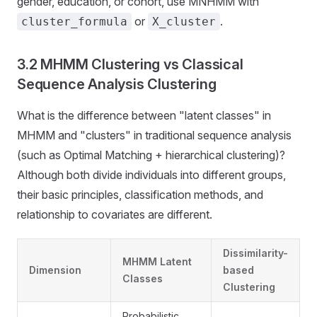
gender, education, or cohort, use MNHMM with
or
.
cluster_formula
X_cluster
3.2 MHMM Clustering vs Classical
Sequence Analysis Clustering
What is the difference between "latent classes" in
MHMM and "clusters" in traditional sequence analysis
(such as Optimal Matching + hierarchical clustering)?
Although both divide individuals into different groups,
their basic principles, classification methods, and
relationship to covariates are different.
Dissimilarity-
MHMM Latent
Dimension
based
Classes
Clustering
Probabilistic