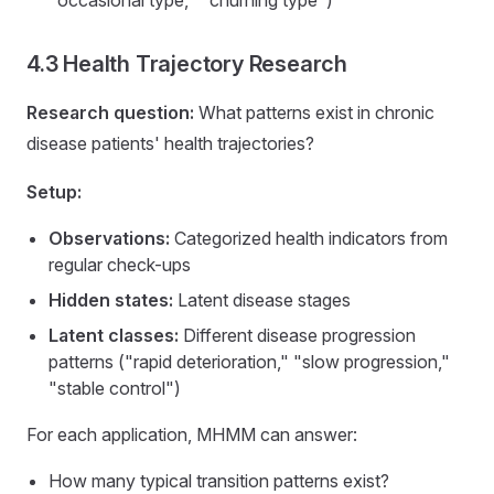
4.3 Health Trajectory Research
Research question:
What patterns exist in chronic
disease patients' health trajectories?
Setup:
Observations:
Categorized health indicators from
regular check-ups
Hidden states:
Latent disease stages
Latent classes:
Different disease progression
patterns ("rapid deterioration," "slow progression,"
"stable control")
For each application, MHMM can answer:
How many typical transition patterns exist?