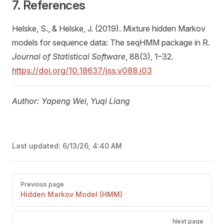
7. References
Helske, S., & Helske, J. (2019). Mixture hidden Markov
models for sequence data: The seqHMM package in R.
Journal of Statistical Software
, 88(3), 1–32.
https://doi.org/10.18637/jss.v088.i03
Author: Yapeng Wei, Yuqi Liang
Last updated:
6/13/26, 4:40 AM
Pager
Previous page
Hidden Markov Model (HMM)
Next page