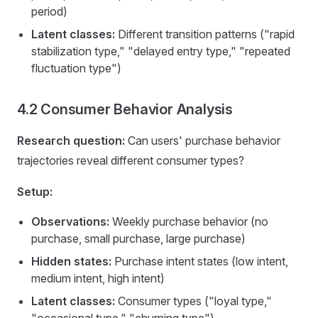
period)
Latent classes:
Different transition patterns ("rapid
stabilization type," "delayed entry type," "repeated
fluctuation type")
4.2 Consumer Behavior Analysis
Research question:
Can users' purchase behavior
trajectories reveal different consumer types?
Setup:
Observations:
Weekly purchase behavior (no
purchase, small purchase, large purchase)
Hidden states:
Purchase intent states (low intent,
medium intent, high intent)
Latent classes:
Consumer types ("loyal type,"
"occasional type," "churning type")