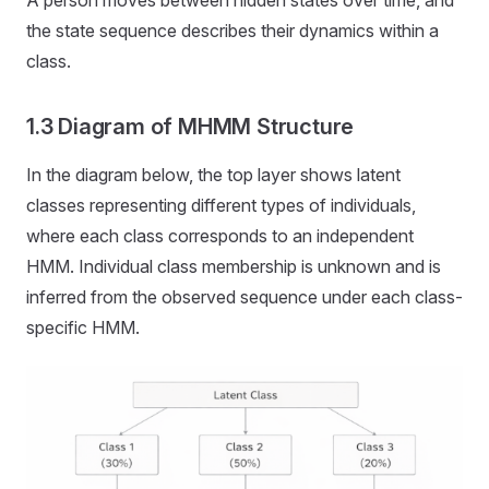
A person moves between hidden states over time, and
the state sequence describes their dynamics within a
class.
1.3 Diagram of MHMM Structure
In the diagram below, the top layer shows latent
classes representing different types of individuals,
where each class corresponds to an independent
HMM. Individual class membership is unknown and is
inferred from the observed sequence under each class-
specific HMM.