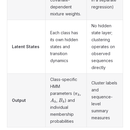
dependent
regression)
mixture weights.
No hidden
Each class has
state layer;
its own hidden
clustering
Latent States
states and
operates on
transition
observed
dynamics
sequences
directly
Class-specific
Cluster labels
HMM
and
parameters (
,
π
k
sequence-
Output
,
) and
A
k
B
k
level
individual
summary
membership
measures
probabilities