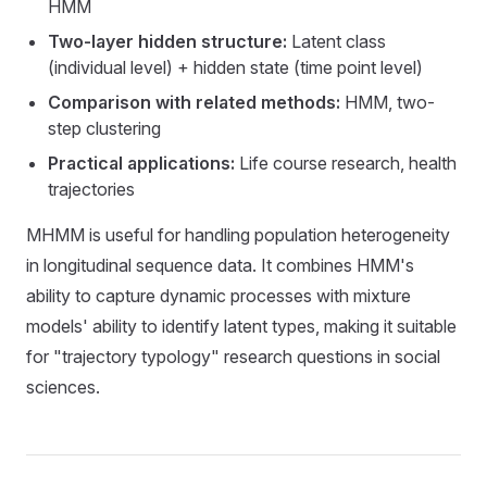
HMM
Two-layer hidden structure:
Latent class
(individual level) + hidden state (time point level)
Comparison with related methods:
HMM, two-
step clustering
Practical applications:
Life course research, health
trajectories
MHMM is useful for handling population heterogeneity
in longitudinal sequence data. It combines HMM's
ability to capture dynamic processes with mixture
models' ability to identify latent types, making it suitable
for "trajectory typology" research questions in social
sciences.