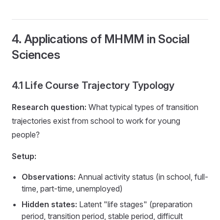
4. Applications of MHMM in Social
Sciences
4.1 Life Course Trajectory Typology
Research question:
What typical types of transition
trajectories exist from school to work for young
people?
Setup:
Observations:
Annual activity status (in school, full-
time, part-time, unemployed)
Hidden states:
Latent "life stages" (preparation
period, transition period, stable period, difficult