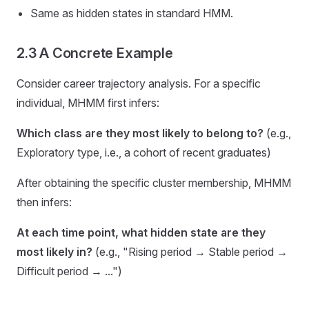
Same as hidden states in standard HMM.
2.3 A Concrete Example
Consider career trajectory analysis. For a specific
individual, MHMM first infers:
Which class are they most likely to belong to?
(e.g.,
Exploratory type, i.e., a cohort of recent graduates)
After obtaining the specific cluster membership, MHMM
then infers:
At each time point, what hidden state are they
most likely in?
(e.g., "Rising period → Stable period →
Difficult period → ...")