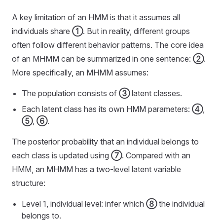
A key limitation of an HMM is that it assumes all
individuals share
①
. But in reality, different groups
often follow different behavior patterns. The core idea
of an MHMM can be summarized in one sentence:
②
.
More specifically, an MHMM assumes:
The population consists of
③
latent classes.
Each latent class has its own HMM parameters:
④
,
⑤
,
⑥
.
The posterior probability that an individual belongs to
each class is updated using
⑦
. Compared with an
HMM, an MHMM has a two-level latent variable
structure:
Level 1, individual level: infer which
⑧
the individual
belongs to.