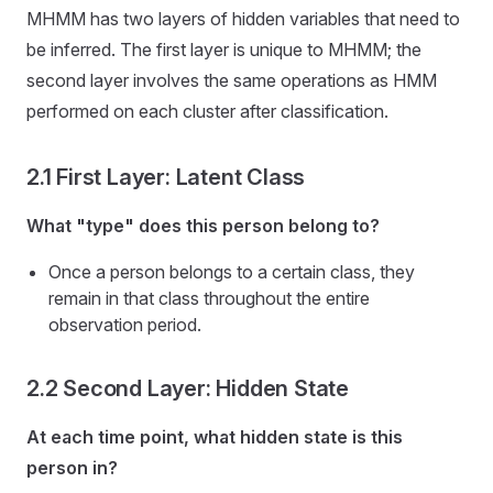
MHMM has two layers of hidden variables that need to
be inferred. The first layer is unique to MHMM; the
second layer involves the same operations as HMM
performed on each cluster after classification.
2.1 First Layer: Latent Class
What "type" does this person belong to?
Once a person belongs to a certain class, they
remain in that class throughout the entire
observation period.
2.2 Second Layer: Hidden State
At each time point, what hidden state is this
person in?