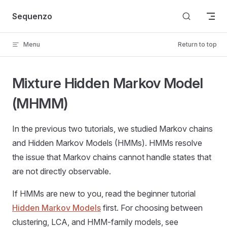
Skip to content
Sequenzo
Menu
Return to top
Mixture Hidden Markov Model
(MHMM)
In the previous two tutorials, we studied Markov chains
and Hidden Markov Models (HMMs). HMMs resolve
the issue that Markov chains cannot handle states that
are not directly observable.
If HMMs are new to you, read the beginner tutorial
Hidden Markov Models
first. For choosing between
clustering, LCA, and HMM-family models, see