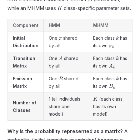
while an MHMM uses
class-specific parameter sets.
K
Component
HMM
MHMM
Initial
One
shared
Each class
has
π
k
Distribution
by all
its own
π
k
Transition
One
shared
Each class
has
A
k
Matrix
by all
its own
A
k
Emission
One
shared
Each class
has
B
k
Matrix
by all
its own
B
k
1 (all individuals
(each class
K
Number of
share one
has its own
Classes
model)
model)
Why is the probability represented as a matrix?
A
probability (initial, transition or emission) becomes a