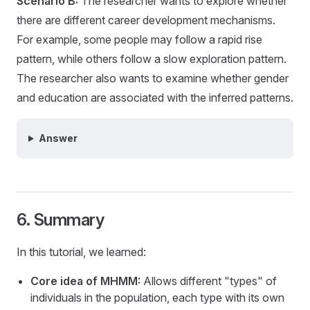
Scenario B:
The researcher wants to explore whether
there are different career development mechanisms.
For example, some people may follow a rapid rise
pattern, while others follow a slow exploration pattern.
The researcher also wants to examine whether gender
and education are associated with the inferred patterns.
Answer
6. Summary
In this tutorial, we learned:
Core idea of MHMM:
Allows different "types" of
individuals in the population, each type with its own