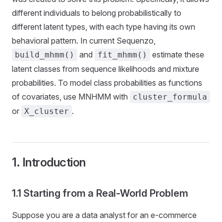
different individuals to belong probabilistically to
different latent types, with each type having its own
behavioral pattern. In current Sequenzo,
and
estimate these
build_mhmm()
fit_mhmm()
latent classes from sequence likelihoods and mixture
probabilities. To model class probabilities as functions
of covariates, use MNHMM with
cluster_formula
or
.
X_cluster
1. Introduction
1.1 Starting from a Real-World Problem
Suppose you are a data analyst for an e-commerce