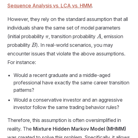
Sequence Analysis vs. LCA vs. HMM
.
However, they rely on the standard assumption that all
individuals share the same set of model parameters
(initial probability
, transition probability
, emission
π
A
probability
). In real-world scenarios, you may
B
encounter issues that violate the above assumptions.
For instance:
Would a recent graduate and a middle-aged
professional have exactly the same career transition
patterns?
Would a conservative investor and an aggressive
investor follow the same trading behavior rules?
Therefore, this assumption is often oversimplified in
reality. The
Mixture Hidden Markov Model (MHMM)
was created to solve this problem. Specifically, it allows