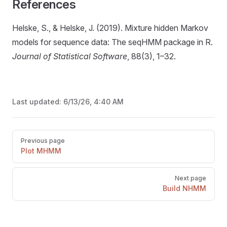
References
Helske, S., & Helske, J. (2019). Mixture hidden Markov
models for sequence data: The seqHMM package in R.
Journal of Statistical Software
, 88(3), 1–32.
Last updated:
6/13/26, 4:40 AM
Pager
Previous page
Plot MHMM
Next page
Build NHMM