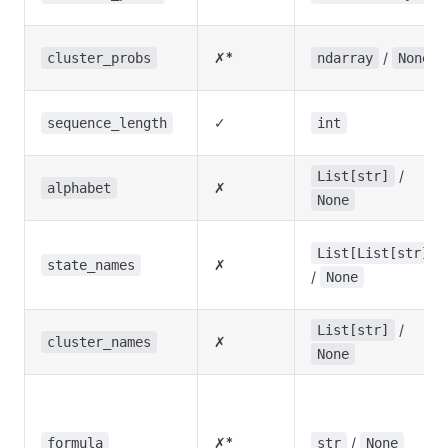
✗*
/
cluster_probs
ndarray
None
✓
sequence_length
int
/
List[str]
✗
alphabet
None
List[List[str]]
✗
state_names
/
None
/
List[str]
✗
cluster_names
None
✗*
/
formula
str
None