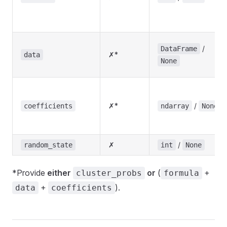
/
DataFrame
✗*
data
None
✗*
/
coefficients
ndarray
None
✗
/
random_state
int
None
*Provide
either
or
(
+
cluster_probs
formula
+
).
data
coefficients