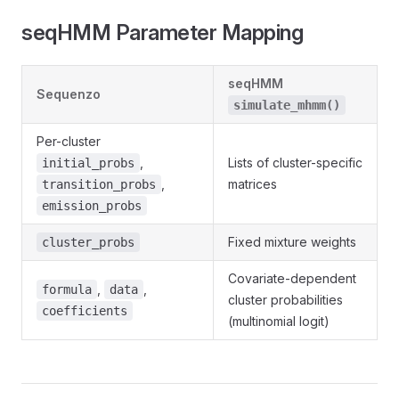
seqHMM Parameter Mapping
seqHMM
Sequenzo
simulate_mhmm()
Per-cluster
,
Lists of cluster-specific
initial_probs
,
matrices
transition_probs
emission_probs
Fixed mixture weights
cluster_probs
Covariate-dependent
,
,
formula
data
cluster probabilities
coefficients
(multinomial logit)