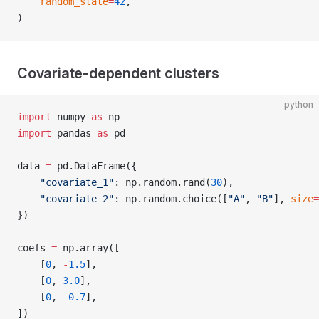
    random_state
=
42
,
)
Covariate-dependent clusters
python
import
 numpy 
as
 np
import
 pandas 
as
 pd
data 
=
 pd.DataFrame({
    "covariate_1"
: np.random.rand(
30
),
    "covariate_2"
: np.random.choice([
"A"
, 
"B"
], 
size
=
})
coefs 
=
 np.array([
    [
0
, 
-
1.5
],
    [
0
, 
3.0
],
    [
0
, 
-
0.7
],
])