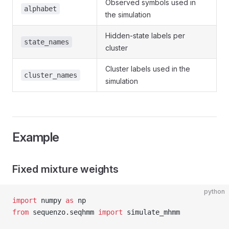
Observed symbols used in
alphabet
the simulation
Hidden-state labels per
state_names
cluster
Cluster labels used in the
cluster_names
simulation
Example
Fixed mixture weights
python
import
 numpy 
as
 np
from
 sequenzo.seqhmm 
import
 simulate_mhmm