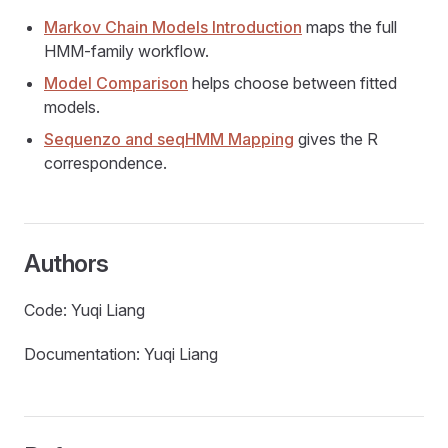
Markov Chain Models Introduction
maps the full
HMM-family workflow.
Model Comparison
helps choose between fitted
models.
Sequenzo and seqHMM Mapping
gives the R
correspondence.
Authors
Code: Yuqi Liang
Documentation: Yuqi Liang