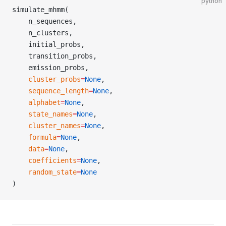
python
simulate_mhmm(
    n_sequences,
    n_clusters,
    initial_probs,
    transition_probs,
    emission_probs,
    cluster_probs
=
None
,
    sequence_length
=
None
,
    alphabet
=
None
,
    state_names
=
None
,
    cluster_names
=
None
,
    formula
=
None
,
    data
=
None
,
    coefficients
=
None
,
    random_state
=
None
)