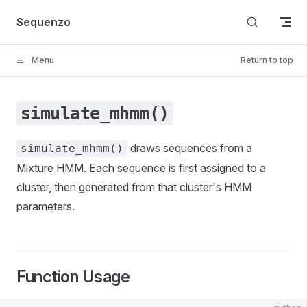
Skip to content
Sequenzo
Menu
Return to top
simulate_mhmm()
draws sequences from a
simulate_mhmm()
Mixture HMM. Each sequence is first assigned to a
cluster, then generated from that cluster's HMM
parameters.
Function Usage