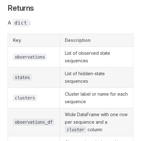
Returns
A
:
dict
Key
Description
List of observed state
observations
sequences
List of hidden-state
states
sequences
Cluster label or name for each
clusters
sequence
Wide DataFrame with one row
per sequence and a
observations_df
column
cluster