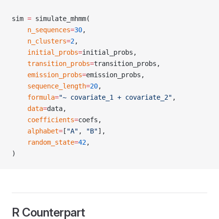
sim 
=
 simulate_mhmm(
    n_sequences
=
30
,
    n_clusters
=
2
,
    initial_probs
=
initial_probs,
    transition_probs
=
transition_probs,
    emission_probs
=
emission_probs,
    sequence_length
=
20
,
    formula
=
"~ covariate_1 + covariate_2"
,
    data
=
data,
    coefficients
=
coefs,
    alphabet
=
[
"A"
, 
"B"
],
    random_state
=
42
,
)
R Counterpart