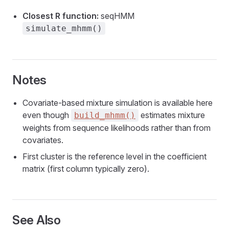
Closest R function:
seqHMM
simulate_mhmm()
Notes
Covariate-based mixture simulation is available here
even though
estimates mixture
build_mhmm()
weights from sequence likelihoods rather than from
covariates.
First cluster is the reference level in the coefficient
matrix (first column typically zero).
See Also