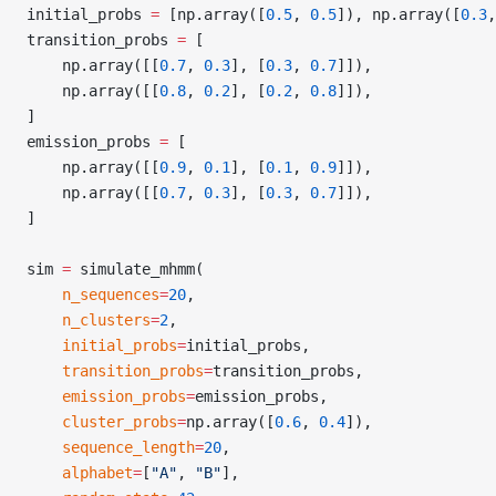
initial_probs 
=
 [np.array([
0.5
, 
0.5
]), np.array([
0.3
,
transition_probs 
=
 [
    np.array([[
0.7
, 
0.3
], [
0.3
, 
0.7
]]),
    np.array([[
0.8
, 
0.2
], [
0.2
, 
0.8
]]),
]
emission_probs 
=
 [
    np.array([[
0.9
, 
0.1
], [
0.1
, 
0.9
]]),
    np.array([[
0.7
, 
0.3
], [
0.3
, 
0.7
]]),
]
sim 
=
 simulate_mhmm(
    n_sequences
=
20
,
    n_clusters
=
2
,
    initial_probs
=
initial_probs,
    transition_probs
=
transition_probs,
    emission_probs
=
emission_probs,
    cluster_probs
=
np.array([
0.6
, 
0.4
]),
    sequence_length
=
20
,
    alphabet
=
[
"A"
, 
"B"
],