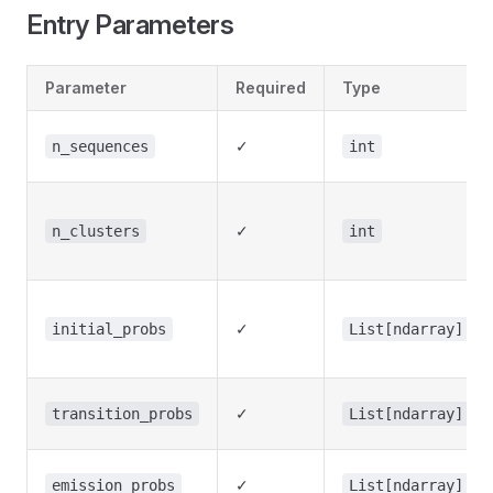
Entry Parameters
Parameter
Required
Type
✓
n_sequences
int
✓
n_clusters
int
✓
initial_probs
List[ndarray]
✓
transition_probs
List[ndarray]
✓
emission_probs
List[ndarray]