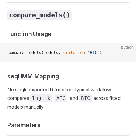
compare_models()
Function Usage
python
compare_models(models, 
criterion
=
"BIC"
)
seqHMM Mapping
No single exported R function; typical workflow
compares
,
, and
across fitted
logLik
AIC
BIC
models manually.
Parameters