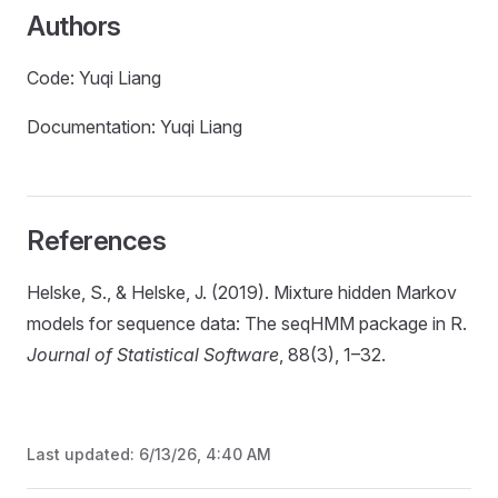
Authors
Code: Yuqi Liang
Documentation: Yuqi Liang
References
Helske, S., & Helske, J. (2019). Mixture hidden Markov
models for sequence data: The seqHMM package in R.
Journal of Statistical Software
, 88(3), 1–32.
Last updated:
6/13/26, 4:40 AM