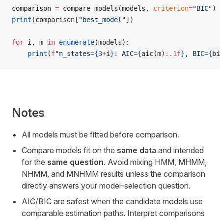
comparison 
=
 compare_models(models, 
criterion
=
"BIC"
)
print
(comparison[
"best_model"
])
for
 i, m 
in
 enumerate
(models):
    print
(
f
"n_states=
{3
+
i
}
: AIC=
{
aic(m)
:.1f
}
, BIC=
{
bi
Notes
All models must be fitted before comparison.
Compare models fit on the
same data
and intended
for the
same question
. Avoid mixing HMM, MHMM,
NHMM, and MNHMM results unless the comparison
directly answers your model-selection question.
AIC/BIC are safest when the candidate models use
comparable estimation paths. Interpret comparisons