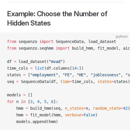
Example: Choose the Number of
Hidden States
python
from
 sequenzo 
import
 SequenceData, load_dataset
from
 sequenzo.seqhmm 
import
 build_hmm, fit_model, aic
df 
=
 load_dataset(
"mvad"
)
time_cols 
=
 list
(df.columns[
14
:])
states 
=
 [
"employment"
, 
"FE"
, 
"HE"
, 
"joblessness"
, 
"s
seq 
=
 SequenceData(df, 
time
=
time_cols, 
states
=
states)
models 
=
 []
for
 n 
in
 [
3
, 
4
, 
5
, 
6
]:
    hmm 
=
 build_hmm(seq, 
n_states
=
n, 
random_state
=
42
)
    hmm 
=
 fit_model(hmm, 
verbose
=
False
)
    models.append(hmm)