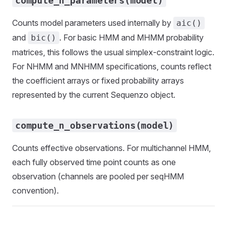
compute_n_parameters(model)
Counts model parameters used internally by
aic()
and
. For basic HMM and MHMM probability
bic()
matrices, this follows the usual simplex-constraint logic.
For NHMM and MNHMM specifications, counts reflect
the coefficient arrays or fixed probability arrays
represented by the current Sequenzo object.
compute_n_observations(model)
Counts effective observations. For multichannel HMM,
each fully observed time point counts as one
observation (channels are pooled per seqHMM
convention).