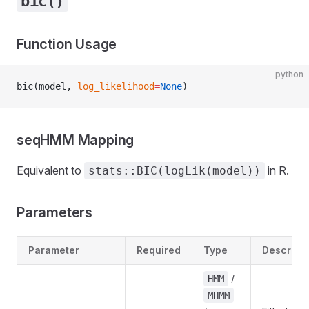
bic()
Function Usage
python
bic(model, 
log_likelihood
=
None
)
seqHMM Mapping
Equivalent to
in R.
stats::BIC(logLik(model))
Parameters
Parameter
Required
Type
Descripti
/
HMM
MHMM