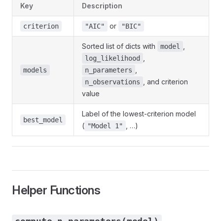
Key
Description
or
criterion
"AIC"
"BIC"
Sorted list of dicts with
,
model
,
log_likelihood
,
models
n_parameters
, and criterion
n_observations
value
Label of the lowest-criterion model
best_model
(
, …)
"Model 1"
Helper Functions