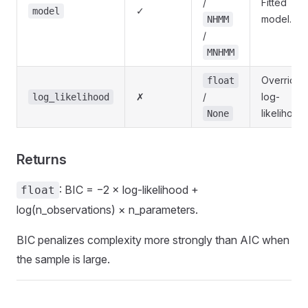
/
Fitted
✓
model
model.
NHMM
/
MNHMM
Override
float
✗
/
log-
log_likelihood
likelihood.
None
Returns
: BIC = −2 × log-likelihood +
float
log(n_observations) × n_parameters.
BIC penalizes complexity more strongly than AIC when
the sample is large.