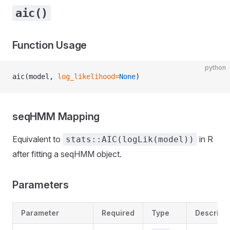
aic()
Function Usage
python
aic(model, 
log_likelihood
=
None
)
seqHMM Mapping
Equivalent to
in R
stats::AIC(logLik(model))
after fitting a seqHMM object.
Parameters
Parameter
Required
Type
Descripti