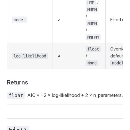
/
HMM
MHMM
/
✓
Fitted mod
model
NHMM
/
MNHMM
Override l
float
✗
/
default us
log_likelihood
None
model.l
Returns
: AIC = −2 × log-likelihood + 2 × n_parameters.
float