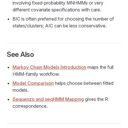
involving fixed-probability MNHMMs or very
different covariate specifications with care.
BIC is often preferred for choosing the number of
states/clusters; AIC can be less conservative.
See Also
Markov Chain Models Introduction
maps the full
HMM-family workflow.
Model Comparison
helps choose between fitted
models.
Sequenzo and seqHMM Mapping
gives the R
correspondence.