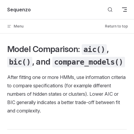
Skip to content
Sequenzo
Menu
Return to top
Model Comparison:
,
aic()
, and
bic()
compare_models()
After fitting one or more HMMs, use information criteria
to compare specifications (for example different
numbers of hidden states or clusters). Lower AIC or
BIC generally indicates a better trade-off between fit
and complexity.