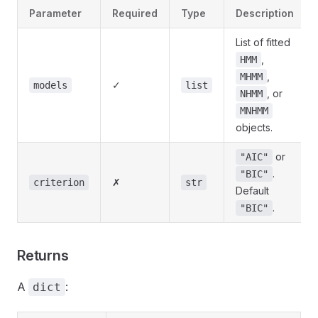
Parameter
Required
Type
Description
List of fitted
,
HMM
,
MHMM
✓
models
list
, or
NHMM
MNHMM
objects.
or
"AIC"
.
"BIC"
✗
criterion
str
Default
.
"BIC"
Returns
A
:
dict